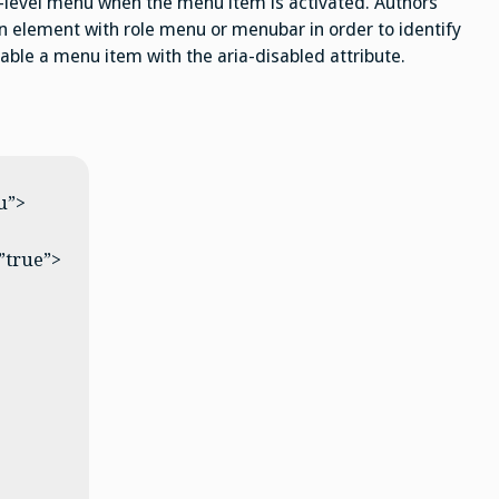
level menu when the menu item is activated. Authors
element with role menu or menubar in order to identify
able a menu item with the aria-disabled attribute.
u”>
”true”>