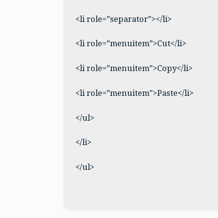
<li role=”separator”></li>
<li role=”menuitem”>Cut</li>
<li role=”menuitem”>Copy</li>
<li role=”menuitem”>Paste</li>
</ul>
</li>
</ul>