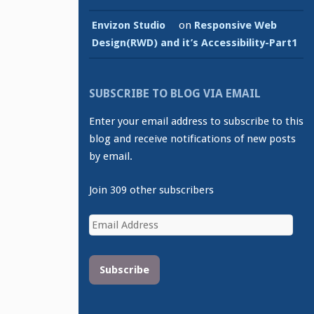
Envizon Studio
on
Responsive Web
Design(RWD) and it’s Accessibility-Part1
SUBSCRIBE TO BLOG VIA EMAIL
Enter your email address to subscribe to this
blog and receive notifications of new posts
by email.
Join 309 other subscribers
Email
Address
Subscribe