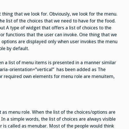
 thing that we look for. Obviously, we look for the menu.
e list of the choices that we need to have for the food.
ut A type of widget that offers a list of choices to the
or functions that the user can invoke. One thing that we
e options are displayed only when user invokes the menu
ble by default.
n a list of menu items is presented in a manner similar
, aria-orientation=”vertical” has been added as The
d or required own elements for menu role are menuitem,
t as menu role. When the list of the choices/options are
 In a simple words, the list of choices are always visible
r is called as menubar. Most of the people would think