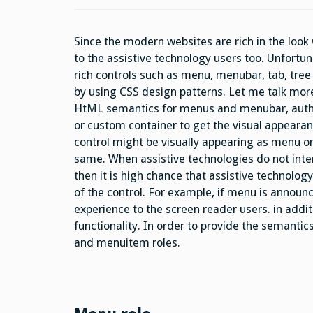
Since the modern websites are rich in the look 
to the assistive technology users too. Unfortu
rich controls such as menu, menubar, tab, tree 
by using CSS design patterns. Let me talk mor
HtML semantics for menus and menubar, autho
or custom container to get the visual appear
control might be visually appearing as menu or
same. When assistive technologies do not inte
then it is high chance that assistive technolog
of the control. For example, if menu is announce
experience to the screen reader users. in addi
functionality. In order to provide the semantic
and menuitem roles.