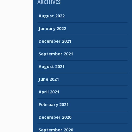
ARCHIVES
August 2022
January 2022
December 2021
September 2021
August 2021
June 2021
April 2021
February 2021
December 2020
September 2020