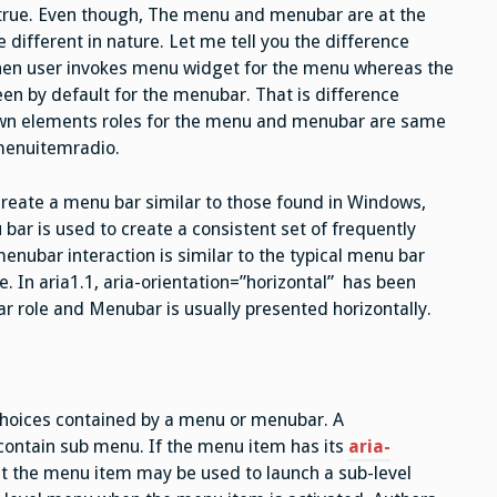
t true. Even though, The menu and menubar are at the
 different in nature. Let me tell you the difference
 when user invokes menu widget for the menu whereas the
reen by default for the menubar. That is difference
own elements roles for the menu and menubar are same
menuitemradio.
reate a menu bar similar to those found in Windows,
ar is used to create a consistent set of frequently
ubar interaction is similar to the typical menu bar
e. In aria1.1, aria-orientation=”horizontal” has been
r role and Menubar is usually presented horizontally.
 choices contained by a menu or menubar. A
ntain sub menu. If the menu item has its
aria-
that the menu item may be used to launch a sub-level