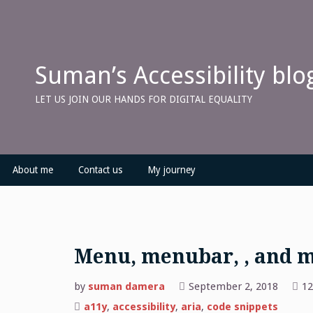
Skip
to
content
Suman’s Accessibility blo
LET US JOIN OUR HANDS FOR DIGITAL EQUALITY
About me
Contact us
My journey
Menu, menubar, , and 
by
suman damera
September 2, 2018
12
a11y
,
accessibility
,
aria
,
code snippets