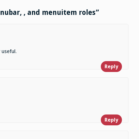
enubar, , and menuitem roles”
 useful.
Reply
Reply