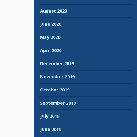
August 2020
June 2020
May 2020
April 2020
December 2019
November 2019
October 2019
September 2019
July 2019
June 2019