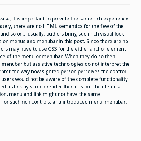
,
and
menuitem
roles
wise, it is important to provide the same rich experience
nately, there are no HTML semantics for the few of the
and so on.. usually, authors bring such rich visual look
e on menus and menubar in this post. Since there are no
rs may have to use CSS for the either anchor element
ance of the menu or menubar. When they do so then
 menubar but assistive technologies do not interpret the
rpret the way how sighted person perceives the control
y users would not be aware of the complete functionality
d as link by screen reader then it is not the identical
tion, menu and link might not have the same
s for such rich controls, aria introduced menu, menubar,