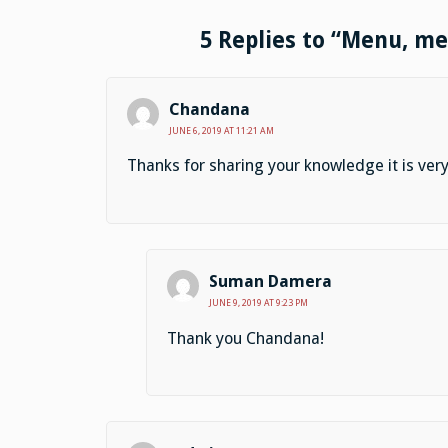
5 Replies to “Menu, m
Chandana
JUNE 6, 2019 AT 11:21 AM
Thanks for sharing your knowledge it is very
Suman Damera
JUNE 9, 2019 AT 9:23 PM
Thank you Chandana!