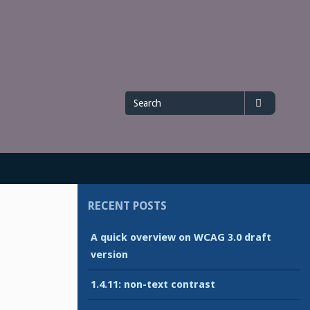
Search
Search
for
RECENT POSTS
A quick overview on WCAG 3.0 draft
version
1.4.11: non-text contrast