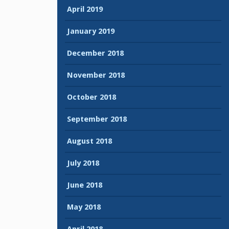
April 2019
January 2019
December 2018
November 2018
October 2018
September 2018
August 2018
July 2018
June 2018
May 2018
April 2018