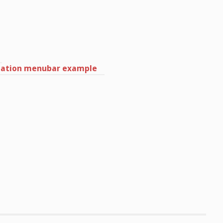
igation menubar example