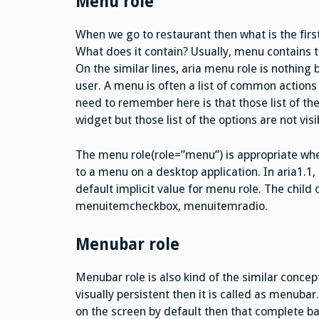
Menu role
When we go to restaurant then what is the first
What does it contain? Usually, menu contains th
On the similar lines, aria menu role is nothing b
user. A menu is often a list of common actions 
need to remember here is that those list of th
widget but those list of the options are not visi
The menu role(role=”menu”) is appropriate whe
to a menu on a desktop application. In aria1.1
default implicit value for menu role. The chil
menuitemcheckbox, menuitemradio.
Menubar role
Menubar role is also kind of the similar concep
visually persistent then it is called as menubar.
on the screen by default then that complete ba