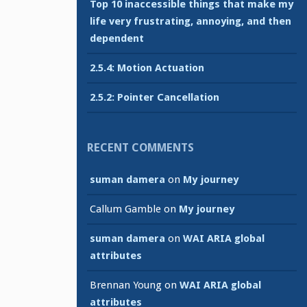
Top 10 inaccessible things that make my
life very frustrating, annoying, and then
dependent
2.5.4: Motion Actuation
2.5.2: Pointer Cancellation
RECENT COMMENTS
suman damera
on
My journey
Callum Gamble
on
My journey
suman damera
on
WAI ARIA global
attributes
Brennan Young
on
WAI ARIA global
attributes