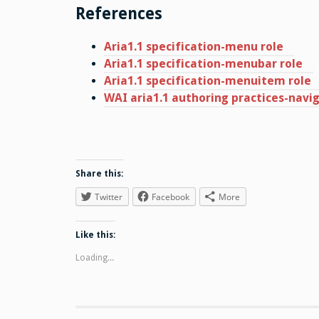
References
Aria1.1 specification-menu role
Aria1.1 specification-menubar role
Aria1.1 specification-menuitem role
WAI aria1.1 authoring practices-nav
Share this:
Twitter
Facebook
More
Like this:
Loading...