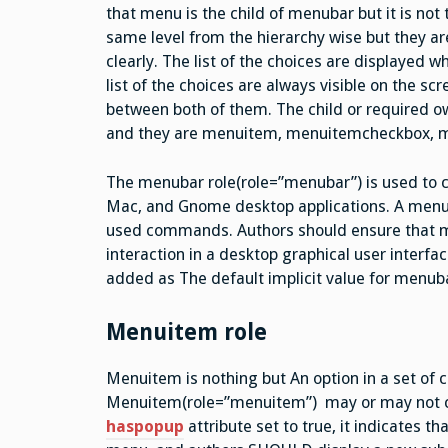
that menu is the child of menubar but it is no
same level from the hierarchy wise but they are
clearly. The list of the choices are displayed
list of the choices are always visible on the sc
between both of them. The child or required 
and they are menuitem, menuitemcheckbox, 
The menubar role(role=”menubar”) is used to c
Mac, and Gnome desktop applications. A menu b
used commands. Authors should ensure that men
interaction in a desktop graphical user interfac
added as The default implicit value for menuba
Menuitem role
Menuitem is nothing but An option in a set of
Menuitem(role=”menuitem”) may or may not co
haspopup
attribute set to true, it indicates 