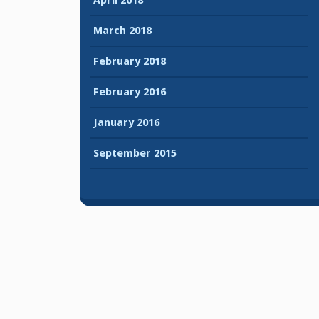
March 2018
February 2018
February 2016
January 2016
September 2015