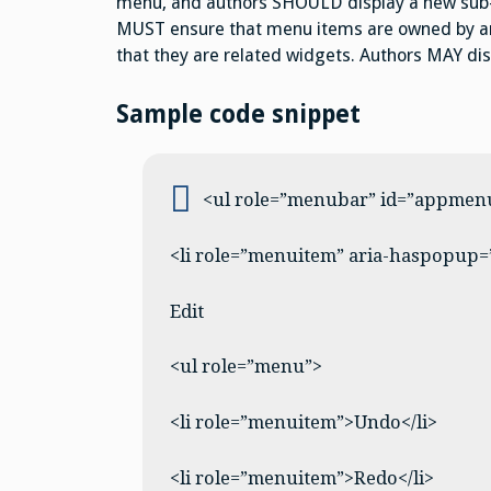
menu, and authors SHOULD display a new sub-
MUST ensure that menu items are owned by an 
that they are related widgets. Authors MAY dis
Sample code snippet
<ul role=”menubar” id=”appmen
<li role=”menuitem” aria-haspopup=
Edit
<ul role=”menu”>
<li role=”menuitem”>Undo</li>
<li role=”menuitem”>Redo</li>