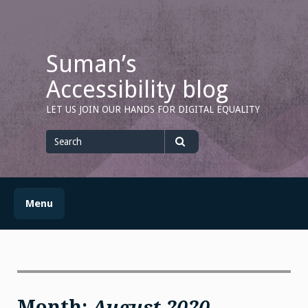
Skip
to
content
Suman’s
Accessibility blog
LET US JOIN OUR HANDS FOR DIGITAL EQUALITY
Search
for
Search
Menu
Month:
August 2020