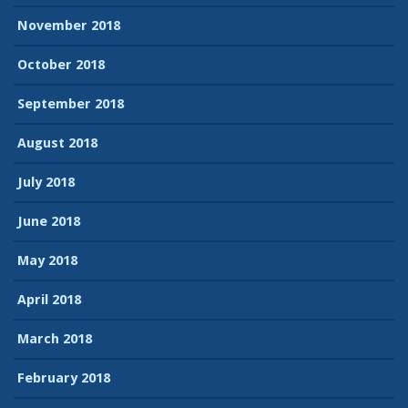
November 2018
October 2018
September 2018
August 2018
July 2018
June 2018
May 2018
April 2018
March 2018
February 2018