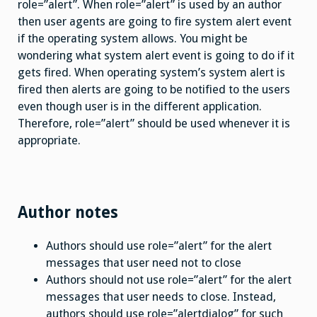
role=”alert”. When role=”alert” is used by an author
then user agents are going to fire system alert event
if the operating system allows. You might be
wondering what system alert event is going to do if it
gets fired. When operating system’s system alert is
fired then alerts are going to be notified to the users
even though user is in the different application.
Therefore, role=”alert” should be used whenever it is
appropriate.
Author notes
Authors should use role=”alert” for the alert
messages that user need not to close
Authors should not use role=”alert” for the alert
messages that user needs to close. Instead,
authors should use role=”alertdialog” for such