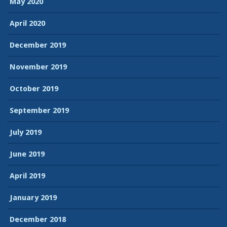
May 2020
April 2020
December 2019
November 2019
October 2019
September 2019
July 2019
June 2019
April 2019
January 2019
December 2018