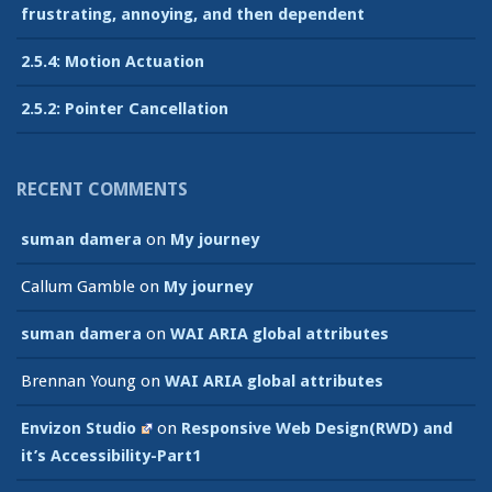
frustrating, annoying, and then dependent
2.5.4: Motion Actuation
2.5.2: Pointer Cancellation
RECENT COMMENTS
suman damera
on
My journey
Callum Gamble
on
My journey
suman damera
on
WAI ARIA global attributes
Brennan Young
on
WAI ARIA global attributes
Envizon Studio
on
Responsive Web Design(RWD) and
it’s Accessibility-Part1