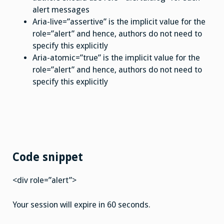
alert messages
Aria-live=”assertive” is the implicit value for the
role=”alert” and hence, authors do not need to
specify this explicitly
Aria-atomic=”true” is the implicit value for the
role=”alert” and hence, authors do not need to
specify this explicitly
Code snippet
<div role=”alert”>
Your session will expire in 60 seconds.