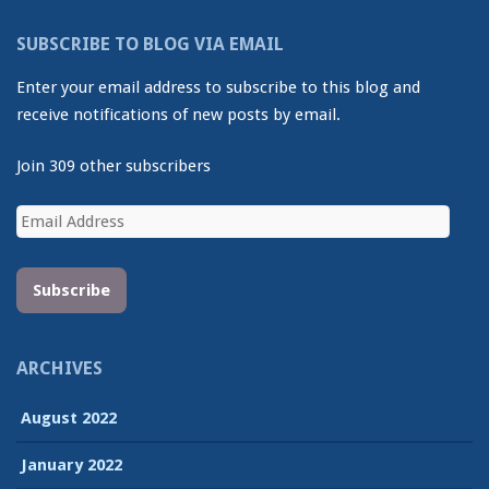
SUBSCRIBE TO BLOG VIA EMAIL
Enter your email address to subscribe to this blog and
receive notifications of new posts by email.
Join 309 other subscribers
Email
Address
Subscribe
ARCHIVES
August 2022
January 2022