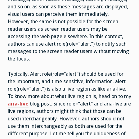
and so on. as soon as these messages are displayed,
visual users can perceive them immediately.
However, the same is not possible for the screen
reader users as screen reader users may be
accessing the web page elsewhere. In this context,
authors can use alert role(role=”alert”) to notify such
messages to the screen reader users without moving
the focus.
Typically, Alert role(role=”alert”) should be used for
the important, and time sensitive, information. alert
role(role=”alert”) is also a live region as like aria-live.
To know more about what live region is, head on to my
aria-live
blog post. Since role=”alert” and aria-live are
live regions, authors might think that those can be
used interchangeably. However, authors should not
use them interchangeably as both are used for the
different purpose. Let me tell you the uniqueness of