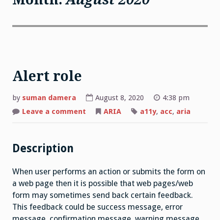
Alert role
by
suman damera
August 8, 2020
4:38 pm
on
Leave a comment
ARIA
a11y
,
acc
,
aria
Alert
role
Description
When user performs an action or submits the form on
a web page then it is possible that web pages/web
form may sometimes send back certain feedback.
This feedback could be success message, error
message, confirmation message, warning message,