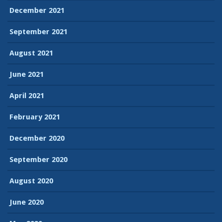
December 2021
September 2021
August 2021
June 2021
April 2021
February 2021
December 2020
September 2020
August 2020
June 2020