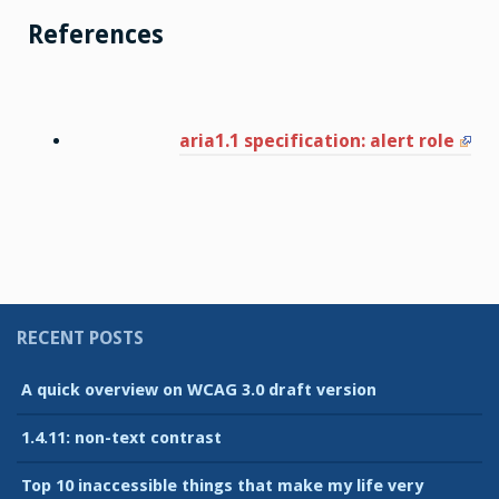
References
aria1.1 specification: alert role
RECENT POSTS
A quick overview on WCAG 3.0 draft version
1.4.11: non-text contrast
Top 10 inaccessible things that make my life very