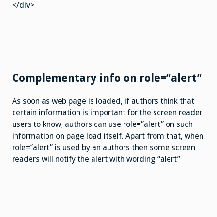
</div>
Complementary info on role=”alert”
As soon as web page is loaded, if authors think that
certain information is important for the screen reader
users to know, authors can use role=”alert” on such
information on page load itself. Apart from that, when
role=”alert” is used by an authors then some screen
readers will notify the alert with wording “alert”