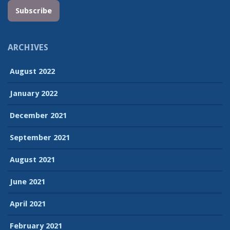
Subscribe
ARCHIVES
August 2022
January 2022
December 2021
September 2021
August 2021
June 2021
April 2021
February 2021