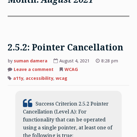
2.5.2: Pointer Cancellation
by
suman damera
August 4, 2021
8:28 pm
on
Leave a comment
WCAG
2.5.2:
Pointer
a11y
,
accessibility
,
wcag
Cancellation
Success Criterion 2.5.2 Pointer
Cancellation (Level A): For
functionality that can be operated
using a single pointer, at least one of
the following is true: