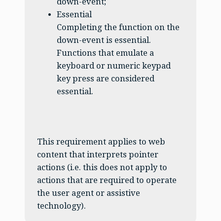
down-event;
Essential
Completing the function on the
down-event is essential.
Functions that emulate a
keyboard or numeric keypad
key press are considered
essential.
This requirement applies to web
content that interprets pointer
actions (i.e. this does not apply to
actions that are required to operate
the user agent or assistive
technology).