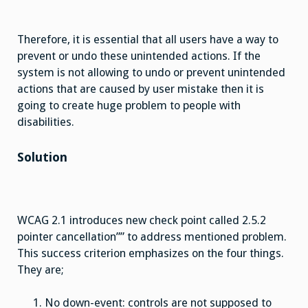
Therefore, it is essential that all users have a way to
prevent or undo these unintended actions. If the
system is not allowing to undo or prevent unintended
actions that are caused by user mistake then it is
going to create huge problem to people with
disabilities.
Solution
WCAG 2.1 introduces new check point called 2.5.2
pointer cancellation”” to address mentioned problem.
This success criterion emphasizes on the four things.
They are;
No down-event: controls are not supposed to