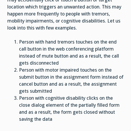
location which triggers an unwanted action. This may
happen more frequently to people with tremors,
mobility impairments, or cognitive disabilities. Let us
look into this with few examples.
Person with hand tremors touches on the end
call button in the web conferencing platform
instead of mute button and as a result, the call
gets disconnected
Person with motor impaired touches on the
submit button in the assignment form instead of
cancel button and as a result, the assignment
gets submitted
Person with cognitive disability clicks on the
close dialog element of the partially filled form
and as a result, the form gets closed without
saving the data