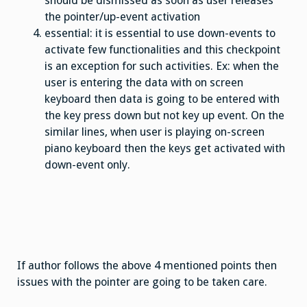
should be dismissed as soon as user releases
the pointer/up-event activation
essential: it is essential to use down-events to
activate few functionalities and this checkpoint
is an exception for such activities. Ex: when the
user is entering the data with on screen
keyboard then data is going to be entered with
the key press down but not key up event. On the
similar lines, when user is playing on-screen
piano keyboard then the keys get activated with
down-event only.
If author follows the above 4 mentioned points then
issues with the pointer are going to be taken care.