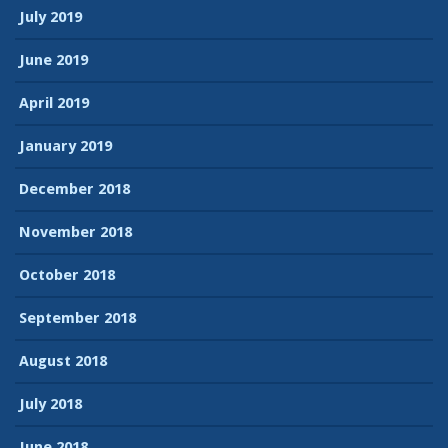
July 2019
June 2019
April 2019
January 2019
December 2018
November 2018
October 2018
September 2018
August 2018
July 2018
June 2018