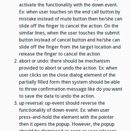
activate the functionality with the down event.
Ex: when user touches on the end call button by
mistake instead of mute button then he/she can
slide off the finger to cancel the action. On the
similar lines, when the user touches the submit
button instead of cancel button and he/she can
slide off the finger from the target location and
release the finger to cancel the action
abort or undo: there should be mechanism
provided to abort or undo the action. Ex: when
user clicks on the close dialog element of the
partially filled form then system should be able
to throw confirmation message like do you want
to save the data to undo the action.
up reversal: up-event should reverse the
functionality of down-event. Ex: when user
press-and-hold the element with the pointer
then it opens the popup. However, the popup