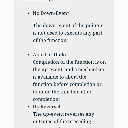
No Down-Event
The down-event of the pointer
is not used to execute any part
of the function;
Abort or Undo
Completion of the function is on
the up-event, and a mechanism
is available to abort the
function before completion or
to undo the function after
completion;
Up Reversal
The up-event reverses any
outcome of the preceding