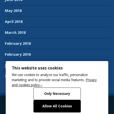
May 2018
April 2018
March 2018
February 2018
February 2016
January 2016
This website uses cookies
We use cookies to analyze our traffic, personalize
September 2015
marketing and to provide social media features.
Privacy
and cookies policy ›
.
Only Necessary
Allow All Cookies
© 2026
Suman’s Accessibility blog
Powered by WordPress