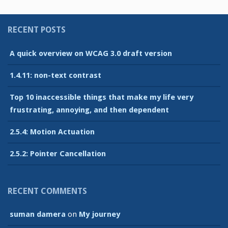
RECENT POSTS
A quick overview on WCAG 3.0 draft version
1.4.11: non-text contrast
Top 10 inaccessible things that make my life very
frustrating, annoying, and then dependent
2.5.4: Motion Actuation
2.5.2: Pointer Cancellation
RECENT COMMENTS
suman damera
on
My journey