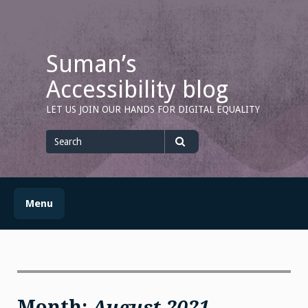
Skip
to
content
Suman’s
Accessibility blog
LET US JOIN OUR HANDS FOR DIGITAL EQUALITY
Search
for
Search
Menu
Month:
August 2021