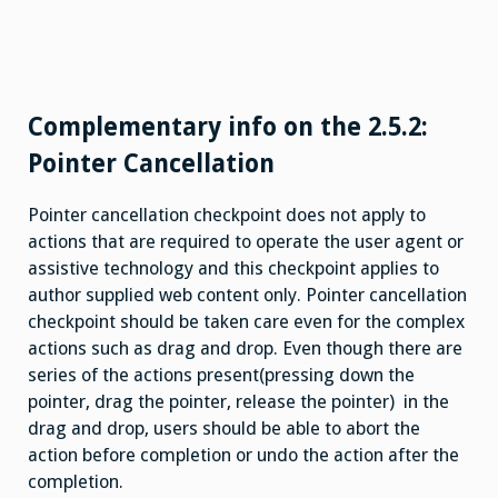
Complementary info on the 2.5.2:
Pointer Cancellation
Pointer cancellation checkpoint does not apply to
actions that are required to operate the user agent or
assistive technology and this checkpoint applies to
author supplied web content only. Pointer cancellation
checkpoint should be taken care even for the complex
actions such as drag and drop. Even though there are
series of the actions present(pressing down the
pointer, drag the pointer, release the pointer) in the
drag and drop, users should be able to abort the
action before completion or undo the action after the
completion.