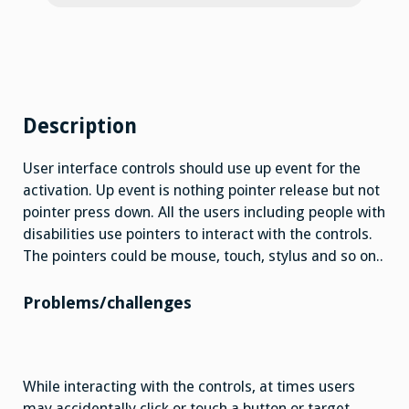
Description
User interface controls should use up event for the
activation. Up event is nothing pointer release but not
pointer press down. All the users including people with
disabilities use pointers to interact with the controls.
The pointers could be mouse, touch, stylus and so on..
Problems/challenges
While interacting with the controls, at times users
may accidentally click or touch a button or target