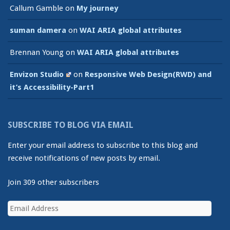
Callum Gamble
on
My journey
suman damera
on
WAI ARIA global attributes
Brennan Young
on
WAI ARIA global attributes
Envizon Studio
on
Responsive Web Design(RWD) and
it’s Accessibility-Part1
SUBSCRIBE TO BLOG VIA EMAIL
Enter your email address to subscribe to this blog and
receive notifications of new posts by email.
Join 309 other subscribers
Email
Address