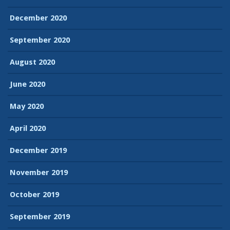
December 2020
September 2020
August 2020
June 2020
May 2020
April 2020
December 2019
November 2019
October 2019
September 2019