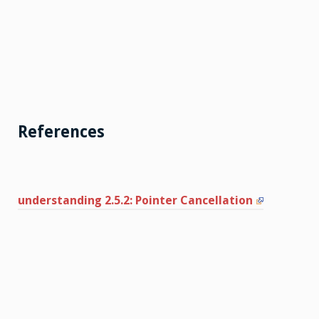
References
understanding 2.5.2: Pointer Cancellation