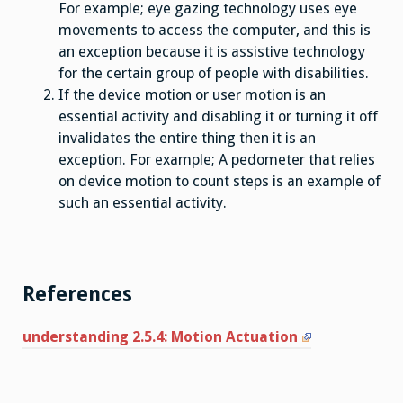
For example; eye gazing technology uses eye
movements to access the computer, and this is
an exception because it is assistive technology
for the certain group of people with disabilities.
If the device motion or user motion is an
essential activity and disabling it or turning it off
invalidates the entire thing then it is an
exception. For example; A pedometer that relies
on device motion to count steps is an example of
such an essential activity.
References
understanding 2.5.4: Motion Actuation