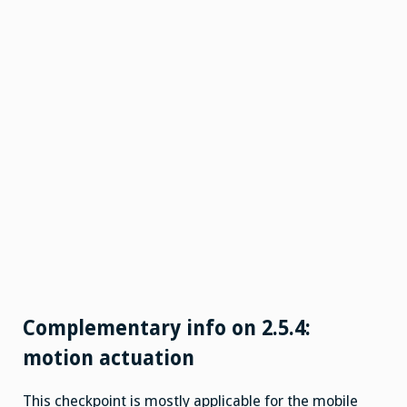
Complementary info on 2.5.4:
motion actuation
This checkpoint is mostly applicable for the mobile