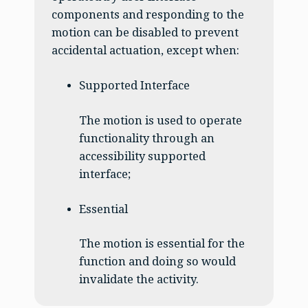
components and responding to the
motion can be disabled to prevent
accidental actuation, except when:
Supported Interface
The motion is used to operate
functionality through an
accessibility supported
interface;
Essential
The motion is essential for the
function and doing so would
invalidate the activity.