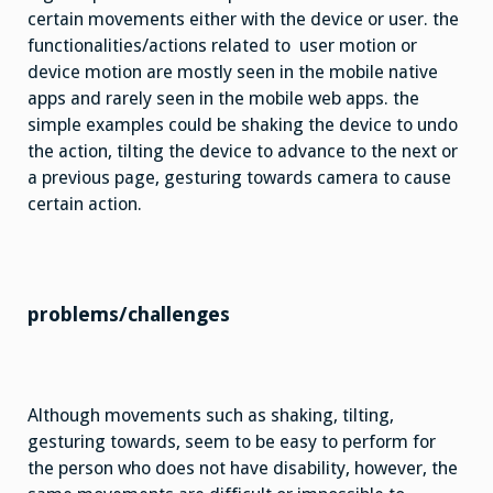
certain movements either with the device or user. the
functionalities/actions related to user motion or
device motion are mostly seen in the mobile native
apps and rarely seen in the mobile web apps. the
simple examples could be shaking the device to undo
the action, tilting the device to advance to the next or
a previous page, gesturing towards camera to cause
certain action.
problems/challenges
Although movements such as shaking, tilting,
gesturing towards, seem to be easy to perform for
the person who does not have disability, however, the