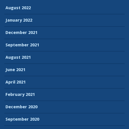
August 2022
January 2022
December 2021
September 2021
August 2021
June 2021
April 2021
February 2021
December 2020
September 2020