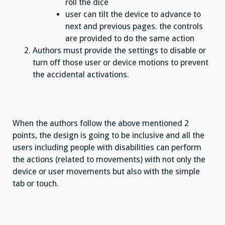
roll the dice
user can tilt the device to advance to
next and previous pages. the controls
are provided to do the same action
Authors must provide the settings to disable or
turn off those user or device motions to prevent
the accidental activations.
When the authors follow the above mentioned 2
points, the design is going to be inclusive and all the
users including people with disabilities can perform
the actions (related to movements) with not only the
device or user movements but also with the simple
tab or touch.