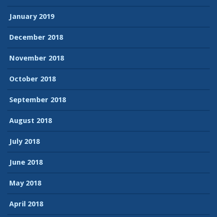
January 2019
December 2018
November 2018
October 2018
September 2018
August 2018
July 2018
June 2018
May 2018
April 2018