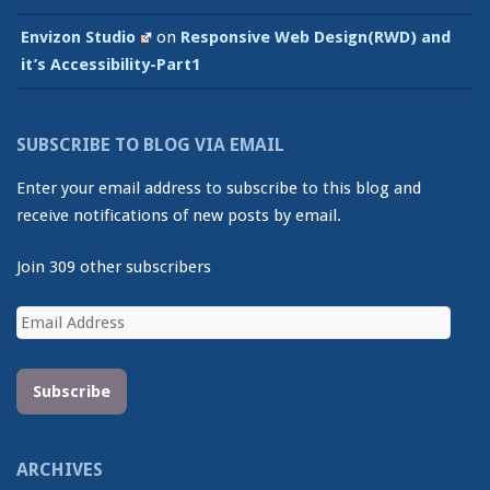
Envizon Studio
on
Responsive Web Design(RWD) and
it’s Accessibility-Part1
SUBSCRIBE TO BLOG VIA EMAIL
Enter your email address to subscribe to this blog and
receive notifications of new posts by email.
Join 309 other subscribers
Email
Address
Subscribe
ARCHIVES