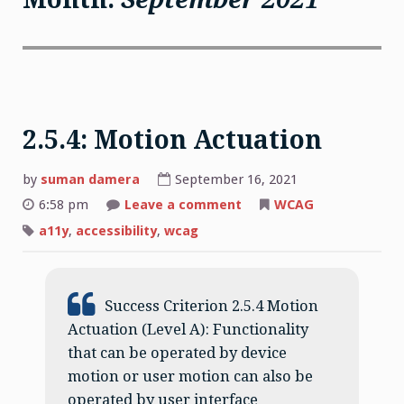
2.5.4: Motion Actuation
by
suman damera
September 16, 2021
on
6:58 pm
Leave a comment
WCAG
2.5.4:
Motion
a11y
,
accessibility
,
wcag
Actuation
Success Criterion 2.5.4 Motion
Actuation (Level A): Functionality
that can be operated by device
motion or user motion can also be
operated by user interface