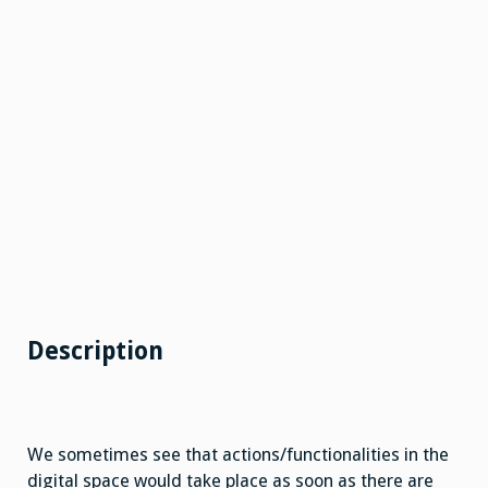
Description
We sometimes see that actions/functionalities in the
digital space would take place as soon as there are