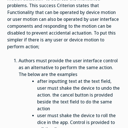
problems. This success Criterion states that
Functionality that can be operated by device motion
or user motion can also be operated by user interface
components and responding to the motion can be
disabled to prevent accidental actuation. To put this
simpler if there is any user or device motion to
perform action;
Authors must provide the user interface control
as an alternative to perform the same action.
The below are the examples
after inputting text at the text field,
user must shake the device to undo the
action. the cancel button is provided
beside the text field to do the same
action
user must shake the device to roll the
dice in the app. Control is provided to