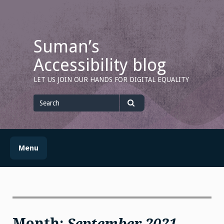
Skip
to
content
Suman’s
Accessibility blog
LET US JOIN OUR HANDS FOR DIGITAL EQUALITY
Search
for
Search
Menu
Month:
September 2021