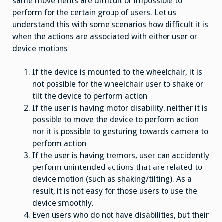
same movements are difficult or impossible to
perform for the certain group of users. Let us
understand this with some scenarios how difficult it is
when the actions are associated with either user or
device motions
If the device is mounted to the wheelchair, it is
not possible for the wheelchair user to shake or
tilt the device to perform action
If the user is having motor disability, neither it is
possible to move the device to perform action
nor it is possible to gesturing towards camera to
perform action
If the user is having tremors, user can accidently
perform unintended actions that are related to
device motion (such as shaking/tilting). As a
result, it is not easy for those users to use the
device smoothly.
Even users who do not have disabilities, but their