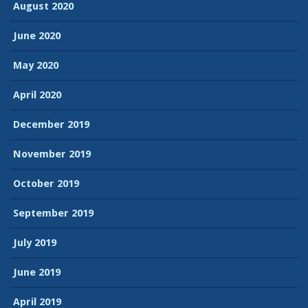
August 2020
June 2020
May 2020
April 2020
December 2019
November 2019
October 2019
September 2019
July 2019
June 2019
April 2019