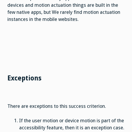
devices and motion actuation things are built in the
few native apps, but We rarely find motion actuation
instances in the mobile websites.
Exceptions
There are exceptions to this success criterion.
If the user motion or device motion is part of the
accessibility feature, then it is an exception case.