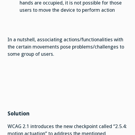
hands are occupied, it is not possible for those
users to move the device to perform action
In a nutshell, associating actions/functionalities with
the certain movements pose problems/challenges to
some group of users.
Solution
WCAG 2.1 introduces the new checkpoint called “2.5.4:
motion actuation” to address the mentioned