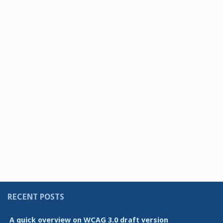
RECENT POSTS
A quick overview on WCAG 3.0 draft version