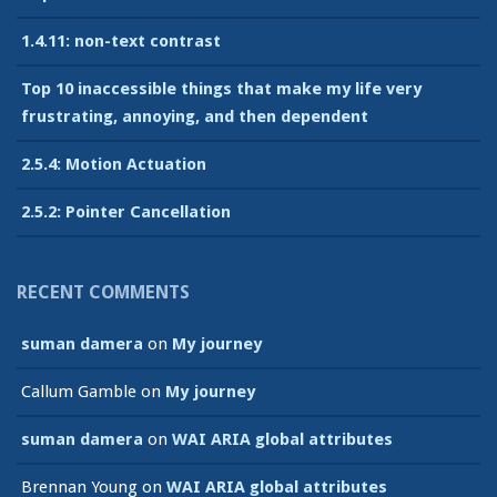
1.4.11: non-text contrast
Top 10 inaccessible things that make my life very
frustrating, annoying, and then dependent
2.5.4: Motion Actuation
2.5.2: Pointer Cancellation
RECENT COMMENTS
suman damera
on
My journey
Callum Gamble
on
My journey
suman damera
on
WAI ARIA global attributes
Brennan Young
on
WAI ARIA global attributes