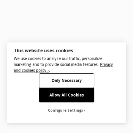
References
This website uses cookies
We use cookies to analyze our traffic, personalize
understanding 1.4.11: Non-text Contrast
marketing and to provide social media features.
Privacy
and cookies policy ›
.
Only Necessary
Allow All Cookies
Configure Settings