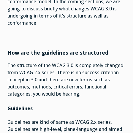
conformance model. In the coming sections, we are
going to discuss briefly what changes WCAG 3.0 is
undergoing in terms of it’s structure as well as
conformance
How are the guidelines are structured
The structure of the WCAG 3.0 is completely changed
from WCAG 2.x series. There is no success criterion
concept in 3.0 and there are new terms such as
outcomes, methods, critical errors, functional
categories, you would be hearing.
Guidelines
Guidelines are kind of same as WCAG 2.x series.
Guidelines are high-level, plane-language and aimed