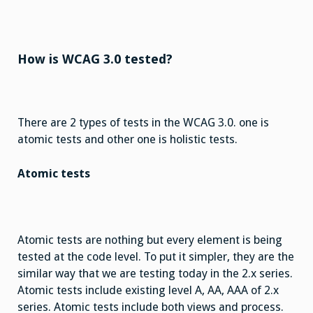
How is WCAG 3.0 tested?
There are 2 types of tests in the WCAG 3.0. one is
atomic tests and other one is holistic tests.
Atomic tests
Atomic tests are nothing but every element is being
tested at the code level. To put it simpler, they are the
similar way that we are testing today in the 2.x series.
Atomic tests include existing level A, AA, AAA of 2.x
series. Atomic tests include both views and process.