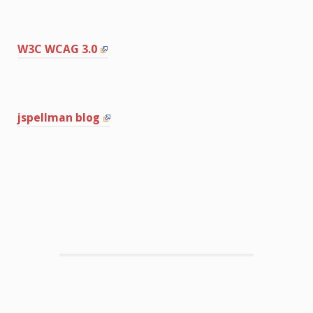
W3C WCAG 3.0
jspellman blog