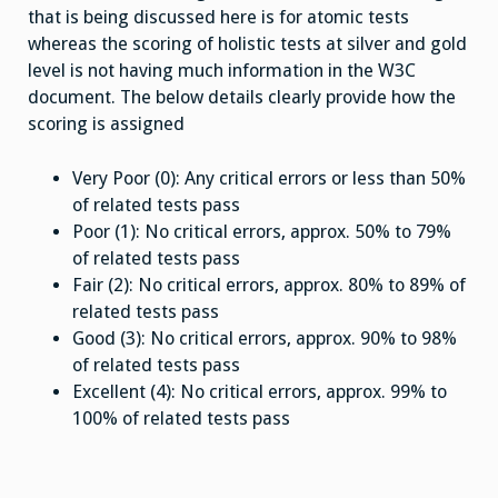
that is being discussed here is for atomic tests
whereas the scoring of holistic tests at silver and gold
level is not having much information in the W3C
document. The below details clearly provide how the
scoring is assigned
Very Poor (0): Any critical errors or less than 50%
of related tests pass
Poor (1): No critical errors, approx. 50% to 79%
of related tests pass
Fair (2): No critical errors, approx. 80% to 89% of
related tests pass
Good (3): No critical errors, approx. 90% to 98%
of related tests pass
Excellent (4): No critical errors, approx. 99% to
100% of related tests pass