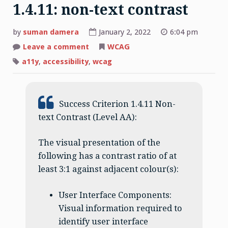
1.4.11: non-text contrast
by
suman damera
January 2, 2022
6:04 pm
on
Leave a comment
WCAG
1.4.11:
non-
a11y
,
accessibility
,
wcag
text
contrast
Success Criterion 1.4.11 Non-
text Contrast (Level AA):
The visual presentation of the
following has a contrast ratio of at
least 3:1 against adjacent colour(s):
User Interface Components:
Visual information required to
identify user interface