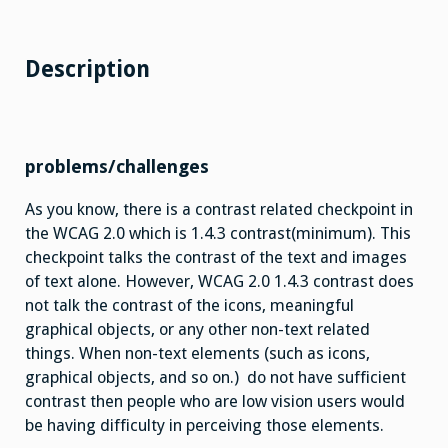
Description
problems/challenges
As you know, there is a contrast related checkpoint in
the WCAG 2.0 which is 1.4.3 contrast(minimum). This
checkpoint talks the contrast of the text and images
of text alone. However, WCAG 2.0 1.4.3 contrast does
not talk the contrast of the icons, meaningful
graphical objects, or any other non-text related
things. When non-text elements (such as icons,
graphical objects, and so on.) do not have sufficient
contrast then people who are low vision users would
be having difficulty in perceiving those elements.