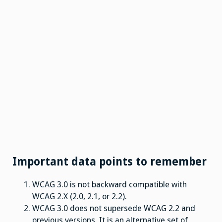
Important data points to remember
WCAG 3.0 is not backward compatible with
WCAG 2.X (2.0, 2.1, or 2.2).
WCAG 3.0 does not supersede WCAG 2.2 and
previous versions. It is an alternative set of