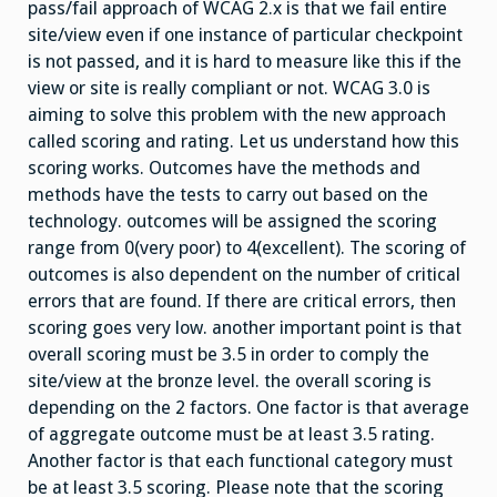
pass/fail approach of WCAG 2.x is that we fail entire
site/view even if one instance of particular checkpoint
is not passed, and it is hard to measure like this if the
view or site is really compliant or not. WCAG 3.0 is
aiming to solve this problem with the new approach
called scoring and rating. Let us understand how this
scoring works. Outcomes have the methods and
methods have the tests to carry out based on the
technology. outcomes will be assigned the scoring
range from 0(very poor) to 4(excellent). The scoring of
outcomes is also dependent on the number of critical
errors that are found. If there are critical errors, then
scoring goes very low. another important point is that
overall scoring must be 3.5 in order to comply the
site/view at the bronze level. the overall scoring is
depending on the 2 factors. One factor is that average
of aggregate outcome must be at least 3.5 rating.
Another factor is that each functional category must
be at least 3.5 scoring. Please note that the scoring