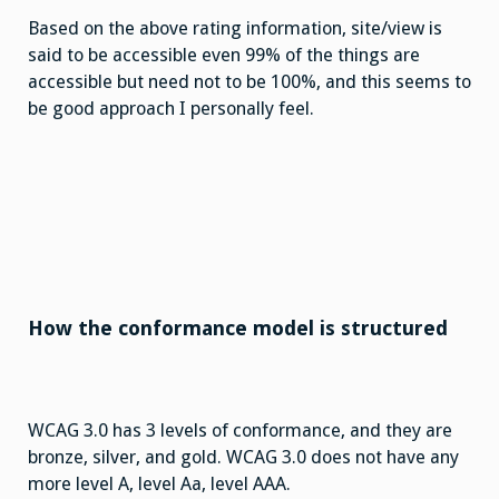
Based on the above rating information, site/view is
said to be accessible even 99% of the things are
accessible but need not to be 100%, and this seems to
be good approach I personally feel.
How the conformance model is structured
WCAG 3.0 has 3 levels of conformance, and they are
bronze, silver, and gold. WCAG 3.0 does not have any
more level A, level Aa, level AAA.