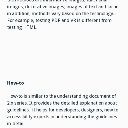
images, decorative images, images of text and so on.
in addition, methods vary based on the technology.
For example, testing PDF and VR is different from
testing HTML.
How-to
How-to is similar to the understanding document of
2.x series. It provides the detailed explanation about
guidelines. it helps for developers, designers, new to
accessibility experts in understanding the guidelines
in-detail.