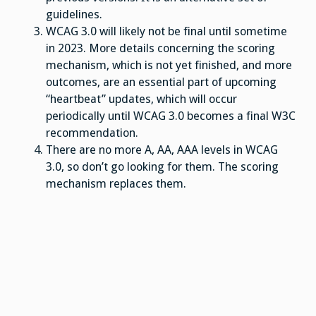
guidelines.
WCAG 3.0 will likely not be final until sometime
in 2023. More details concerning the scoring
mechanism, which is not yet finished, and more
outcomes, are an essential part of upcoming
“heartbeat” updates, which will occur
periodically until WCAG 3.0 becomes a final W3C
recommendation.
There are no more A, AA, AAA levels in WCAG
3.0, so don’t go looking for them. The scoring
mechanism replaces them.