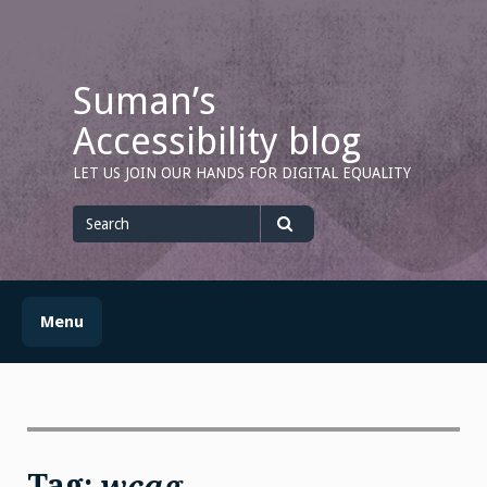
Skip
to
content
Suman’s
Accessibility blog
LET US JOIN OUR HANDS FOR DIGITAL EQUALITY
Search
for
Search
Menu
Tag:
wcag