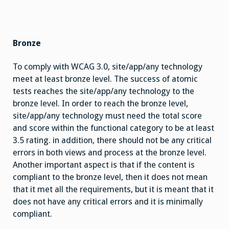
Bronze
To comply with WCAG 3.0, site/app/any technology
meet at least bronze level. The success of atomic
tests reaches the site/app/any technology to the
bronze level. In order to reach the bronze level,
site/app/any technology must need the total score
and score within the functional category to be at least
3.5 rating. in addition, there should not be any critical
errors in both views and process at the bronze level.
Another important aspect is that if the content is
compliant to the bronze level, then it does not mean
that it met all the requirements, but it is meant that it
does not have any critical errors and it is minimally
compliant.