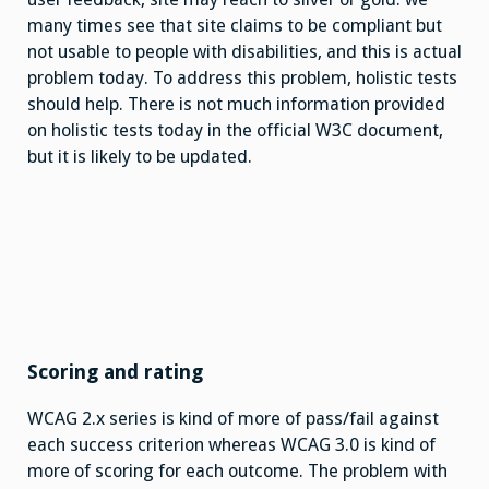
many times see that site claims to be compliant but
not usable to people with disabilities, and this is actual
problem today. To address this problem, holistic tests
should help. There is not much information provided
on holistic tests today in the official W3C document,
but it is likely to be updated.
Scoring and rating
WCAG 2.x series is kind of more of pass/fail against
each success criterion whereas WCAG 3.0 is kind of
more of scoring for each outcome. The problem with