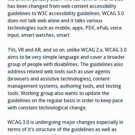
has been changed from web content accessibility
guidelines to W3C accessibility guidelines. WCAG 3.0
does not talk web alone and it talks various
technologies such as mobile, apps, PDF, ePub, voice
input, smart watches, smart
TVs, VR and AR, and so on. unlike WCAG 2.x, WCAG 3.0
aims to be very simple language and cover a broader
group of people with disabilities. The guidelines also
address related web tools such as user agents
(browsers and assistive technologies), content
management systems, authoring tools, and testing
tools. Working group also wants to update the
guidelines on the regular basis in order to keep pace
with constant technological change.
WCAG 3.0 is undergoing major changes especially in
terms of it’s structure of the guidelines as well as