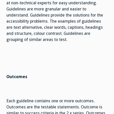
at non-technical experts for easy understanding.
Guidelines are more granular and easier to
understand. Guidelines provide the solutions for the
accessibility problems. The examples of guidelines
are text alternative, clear words, captions, headings
and structure, colour contrast. Guidelines are
grouping of similar areas to test.
Outcomes
Each guideline contains one or more outcomes.
Outcomes are the testable statements. Outcome is
similar to success criteria in the 2.x series. Outcomes