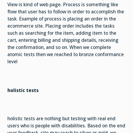
View is kind of web page. Process is something like
flow that user has to follow in order to accomplish the
task. Example of process is placing an order in the
ecommerce site. Placing order includes the tasks
such as searching for the item, adding item to the
cart, entering billing and shipping details, receiving
the confirmation, and so on. When we complete
atomic tests then we reached to bronze conformance
level
holistic tests
holistic tests are nothing but testing with real end
users who is people with disabilities. Based on the end
user feedback, site may reach to silver or gold. we