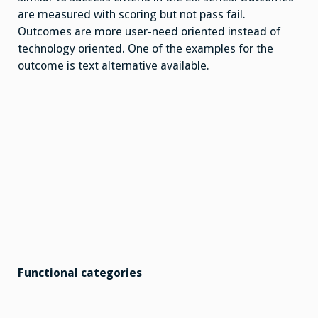
are measured with scoring but not pass fail.
Outcomes are more user-need oriented instead of
technology oriented. One of the examples for the
outcome is text alternative available.
Functional categories