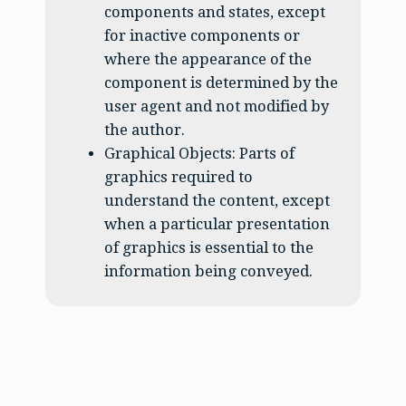
components and states, except
for inactive components or
where the appearance of the
component is determined by the
user agent and not modified by
the author.
Graphical Objects: Parts of
graphics required to
understand the content, except
when a particular presentation
of graphics is essential to the
information being conveyed.