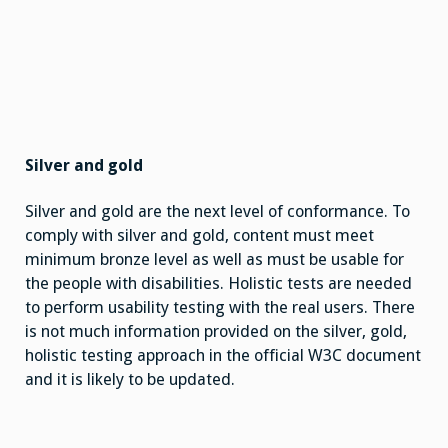
Silver and gold
Silver and gold are the next level of conformance. To
comply with silver and gold, content must meet
minimum bronze level as well as must be usable for
the people with disabilities. Holistic tests are needed
to perform usability testing with the real users. There
is not much information provided on the silver, gold,
holistic testing approach in the official W3C document
and it is likely to be updated.