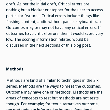
draft. As per the initial draft, Critical errors are
nothing but a blocker or stopper for the user to access
particular features. Critical errors include things like
flashing content, audio without pause, keyboard trap.
Outcomes may or may not have any critical errors. If
outcomes have critical errors, then it would score very
low. The scoring information related would be
discussed in the next sections of this blog post.
Methods
Methods are kind of similar to techniques in the 2.x
series. Methods are the ways to meet the outcomes.
Outcome may have one or methods. Methods are the
areas of concepts to test but methods are not tests
though. For example; for text alternatives outcome,
the methods are informative images, functional