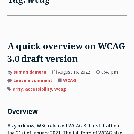
A quick overview on WCAG
3.0 draft version
by
suman damera
August 16, 2022
8:47 pm
on
Leave a comment
WCAG
A
quick
a11y
,
accessibility
,
wcag
overview
on
WCAG
3.0
draft
Overview
version
As you know, W3C released WCAG 3.0 first draft on
the 21st of January 2021. The full form of WCAG also