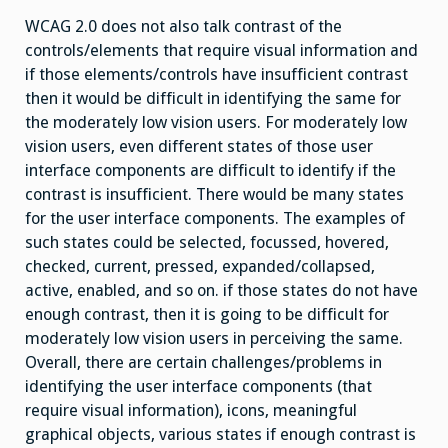
WCAG 2.0 does not also talk contrast of the
controls/elements that require visual information and
if those elements/controls have insufficient contrast
then it would be difficult in identifying the same for
the moderately low vision users. For moderately low
vision users, even different states of those user
interface components are difficult to identify if the
contrast is insufficient. There would be many states
for the user interface components. The examples of
such states could be selected, focussed, hovered,
checked, current, pressed, expanded/collapsed,
active, enabled, and so on. if those states do not have
enough contrast, then it is going to be difficult for
moderately low vision users in perceiving the same.
Overall, there are certain challenges/problems in
identifying the user interface components (that
require visual information), icons, meaningful
graphical objects, various states if enough contrast is