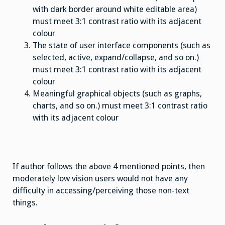
with dark border around white editable area)
must meet 3:1 contrast ratio with its adjacent
colour
The state of user interface components (such as
selected, active, expand/collapse, and so on.)
must meet 3:1 contrast ratio with its adjacent
colour
Meaningful graphical objects (such as graphs,
charts, and so on.) must meet 3:1 contrast ratio
with its adjacent colour
If author follows the above 4 mentioned points, then
moderately low vision users would not have any
difficulty in accessing/perceiving those non-text
things.