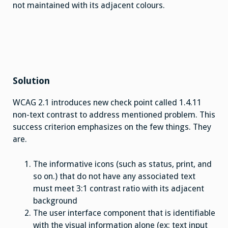
not maintained with its adjacent colours.
Solution
WCAG 2.1 introduces new check point called 1.4.11
non-text contrast to address mentioned problem. This
success criterion emphasizes on the few things. They
are.
The informative icons (such as status, print, and
so on.) that do not have any associated text
must meet 3:1 contrast ratio with its adjacent
background
The user interface component that is identifiable
with the visual information alone (ex: text input