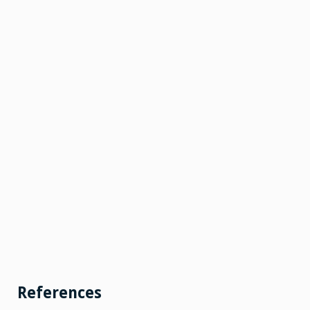
References