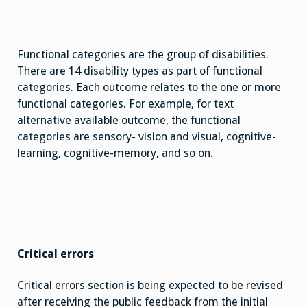
Functional categories are the group of disabilities.
There are 14 disability types as part of functional
categories. Each outcome relates to the one or more
functional categories. For example, for text
alternative available outcome, the functional
categories are sensory- vision and visual, cognitive-
learning, cognitive-memory, and so on.
Critical errors
Critical errors section is being expected to be revised
after receiving the public feedback from the initial