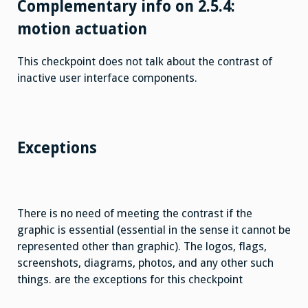
Complementary info on 2.5.4:
motion actuation
This checkpoint does not talk about the contrast of
inactive user interface components.
Exceptions
There is no need of meeting the contrast if the
graphic is essential (essential in the sense it cannot be
represented other than graphic). The logos, flags,
screenshots, diagrams, photos, and any other such
things. are the exceptions for this checkpoint