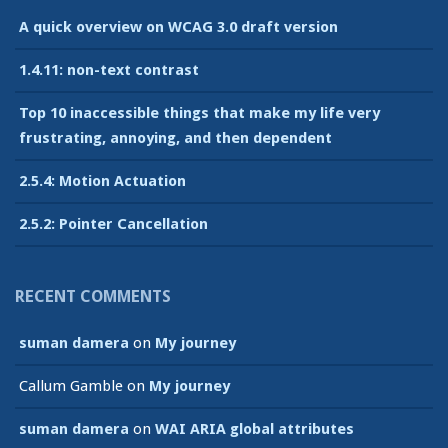
A quick overview on WCAG 3.0 draft version
1.4.11: non-text contrast
Top 10 inaccessible things that make my life very
frustrating, annoying, and then dependent
2.5.4: Motion Actuation
2.5.2: Pointer Cancellation
RECENT COMMENTS
suman damera
on
My journey
Callum Gamble
on
My journey
suman damera
on
WAI ARIA global attributes