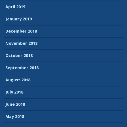
April 2019
January 2019
December 2018
November 2018
October 2018
September 2018
August 2018
July 2018
June 2018
May 2018