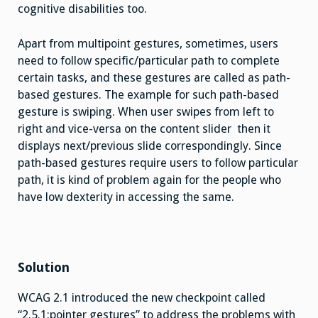
cognitive disabilities too.
Apart from multipoint gestures, sometimes, users
need to follow specific/particular path to complete
certain tasks, and these gestures are called as path-
based gestures. The example for such path-based
gesture is swiping. When user swipes from left to
right and vice-versa on the content slider then it
displays next/previous slide correspondingly. Since
path-based gestures require users to follow particular
path, it is kind of problem again for the people who
have low dexterity in accessing the same.
Solution
WCAG 2.1 introduced the new checkpoint called
“2.5.1:pointer gestures” to address the problems with