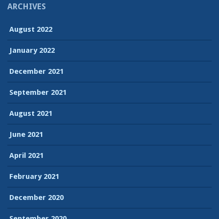
ARCHIVES
August 2022
January 2022
December 2021
September 2021
August 2021
June 2021
April 2021
February 2021
December 2020
September 2020