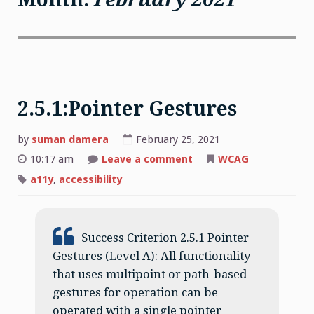
2.5.1:Pointer Gestures
by
suman damera
February 25, 2021
on
10:17 am
Leave a comment
WCAG
2.5.1:Pointer
Gestures
a11y
,
accessibility
Success Criterion 2.5.1 Pointer
Gestures (Level A): All functionality
that uses multipoint or path-based
gestures for operation can be
operated with a single pointer