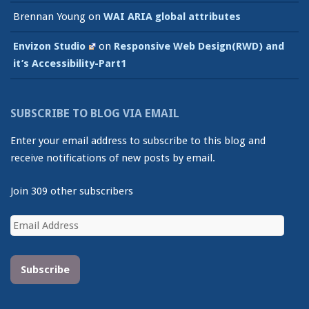
Brennan Young
on
WAI ARIA global attributes
Envizon Studio
on
Responsive Web Design(RWD) and
it’s Accessibility-Part1
SUBSCRIBE TO BLOG VIA EMAIL
Enter your email address to subscribe to this blog and
receive notifications of new posts by email.
Join 309 other subscribers
Email
Address
Subscribe