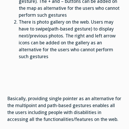
gesture). The + and – buttons can be added on
the map as alternative for the users who cannot
perform such gestures
There is photo gallery on the web. Users may
have to swipe(path-based gesture) to display
next/previous photos. The right and left arrow
icons can be added on the gallery as an
alternative for the users who cannot perform
such gestures
Basically, providing single pointer as an alternative for
the multipoint and path-based gestures enables all
the users including people with disabilities in
accessing all the functionalities/features on the web.