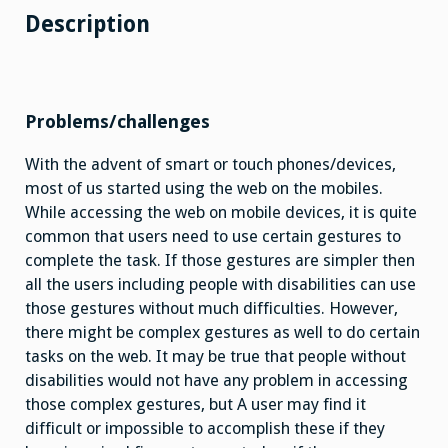
Description
Problems/challenges
With the advent of smart or touch phones/devices,
most of us started using the web on the mobiles.
While accessing the web on mobile devices, it is quite
common that users need to use certain gestures to
complete the task. If those gestures are simpler then
all the users including people with disabilities can use
those gestures without much difficulties. However,
there might be complex gestures as well to do certain
tasks on the web. It may be true that people without
disabilities would not have any problem in accessing
those complex gestures, but A user may find it
difficult or impossible to accomplish these if they