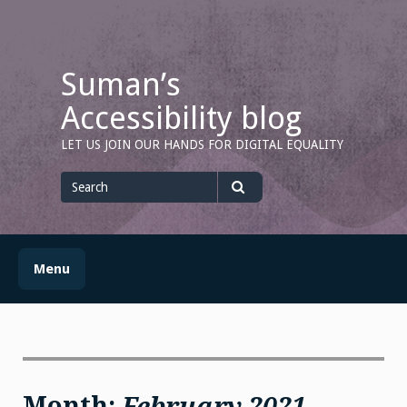
Skip
to
content
Suman’s
Accessibility blog
LET US JOIN OUR HANDS FOR DIGITAL EQUALITY
Search
for
Search
Menu
Month:
February 2021