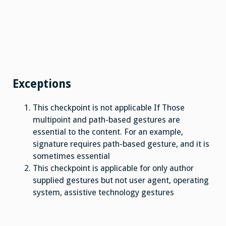
Exceptions
This checkpoint is not applicable If Those
multipoint and path-based gestures are
essential to the content. For an example,
signature requires path-based gesture, and it is
sometimes essential
This checkpoint is applicable for only author
supplied gestures but not user agent, operating
system, assistive technology gestures