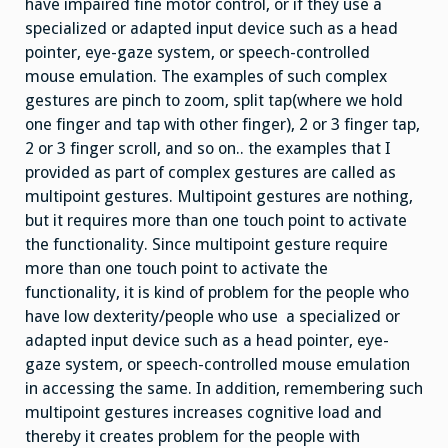
have impaired fine motor control, or if they use a
specialized or adapted input device such as a head
pointer, eye-gaze system, or speech-controlled
mouse emulation. The examples of such complex
gestures are pinch to zoom, split tap(where we hold
one finger and tap with other finger), 2 or 3 finger tap,
2 or 3 finger scroll, and so on.. the examples that I
provided as part of complex gestures are called as
multipoint gestures. Multipoint gestures are nothing,
but it requires more than one touch point to activate
the functionality. Since multipoint gesture require
more than one touch point to activate the
functionality, it is kind of problem for the people who
have low dexterity/people who use a specialized or
adapted input device such as a head pointer, eye-
gaze system, or speech-controlled mouse emulation
in accessing the same. In addition, remembering such
multipoint gestures increases cognitive load and
thereby it creates problem for the people with