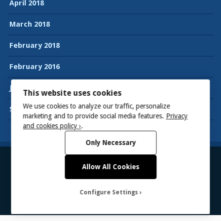
April 2018
March 2018
February 2018
February 2016
January 2016
This website uses cookies
We use cookies to analyze our traffic, personalize
September 2015
marketing and to provide social media features.
Privacy
and cookies policy ›
.
Only Necessary
Allow All Cookies
© 2026
Suman’s Accessibility blog
Powered by WordPress
Theme:
Gillian
Configure Settings