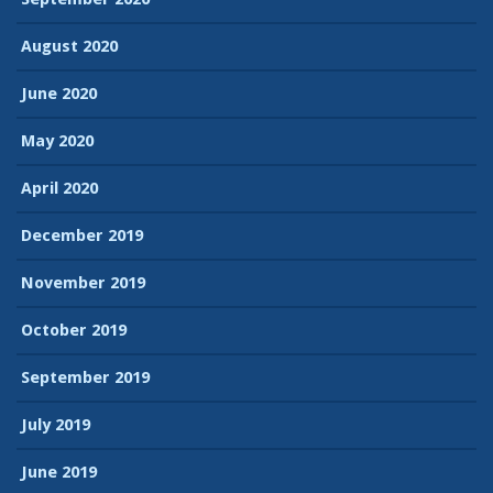
August 2020
June 2020
May 2020
April 2020
December 2019
November 2019
October 2019
September 2019
July 2019
June 2019