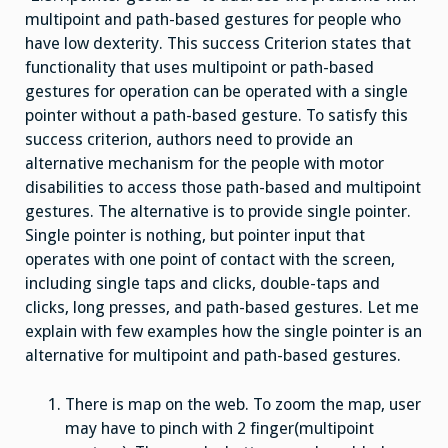
multipoint and path-based gestures for people who
have low dexterity. This success Criterion states that
functionality that uses multipoint or path-based
gestures for operation can be operated with a single
pointer without a path-based gesture. To satisfy this
success criterion, authors need to provide an
alternative mechanism for the people with motor
disabilities to access those path-based and multipoint
gestures. The alternative is to provide single pointer.
Single pointer is nothing, but pointer input that
operates with one point of contact with the screen,
including single taps and clicks, double-taps and
clicks, long presses, and path-based gestures. Let me
explain with few examples how the single pointer is an
alternative for multipoint and path-based gestures.
There is map on the web. To zoom the map, user
may have to pinch with 2 finger(multipoint