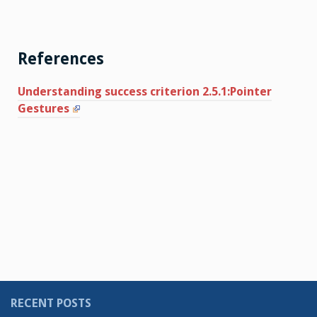
References
Understanding success criterion 2.5.1:Pointer
Gestures
RECENT POSTS