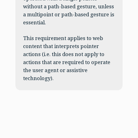
without a path-based gesture, unless
a multipoint or path-based gesture is
essential.
This requirement applies to web
content that interprets pointer
actions (i.e. this does not apply to
actions that are required to operate
the user agent or assistive
technology).