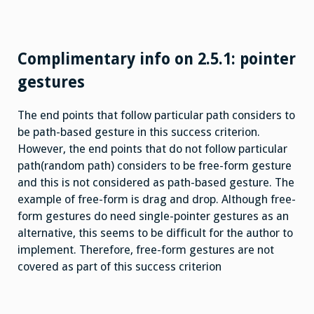
Complimentary info on 2.5.1: pointer
gestures
The end points that follow particular path considers to
be path-based gesture in this success criterion.
However, the end points that do not follow particular
path(random path) considers to be free-form gesture
and this is not considered as path-based gesture. The
example of free-form is drag and drop. Although free-
form gestures do need single-pointer gestures as an
alternative, this seems to be difficult for the author to
implement. Therefore, free-form gestures are not
covered as part of this success criterion