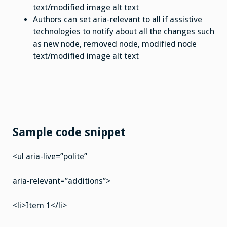
text/modified image alt text
Authors can set aria-relevant to all if assistive
technologies to notify about all the changes such
as new node, removed node, modified node
text/modified image alt text
Sample code snippet
<ul aria-live=”polite”
aria-relevant=”additions”>
<li>Item 1</li>