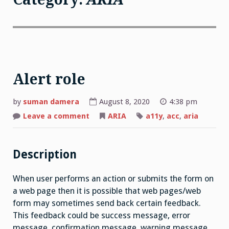
Alert role
by
suman damera
August 8, 2020
4:38 pm
on
Leave a comment
ARIA
a11y
,
acc
,
aria
Alert
role
Description
When user performs an action or submits the form on
a web page then it is possible that web pages/web
form may sometimes send back certain feedback.
This feedback could be success message, error
message, confirmation message, warning message,