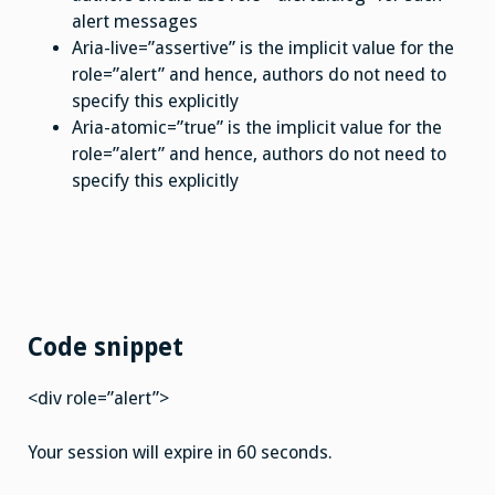
alert messages
Aria-live=”assertive” is the implicit value for the
role=”alert” and hence, authors do not need to
specify this explicitly
Aria-atomic=”true” is the implicit value for the
role=”alert” and hence, authors do not need to
specify this explicitly
Code snippet
<div role=”alert”>
Your session will expire in 60 seconds.