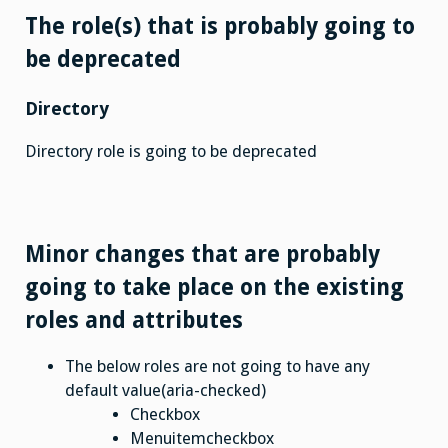
The role(s) that is probably going to
be deprecated
Directory
Directory role is going to be deprecated
Minor changes that are probably
going to take place on the existing
roles and attributes
The below roles are not going to have any
default value(aria-checked)
Checkbox
Menuitemcheckbox