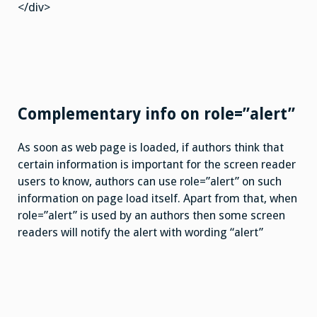
</div>
Complementary info on role=”alert”
As soon as web page is loaded, if authors think that
certain information is important for the screen reader
users to know, authors can use role=”alert” on such
information on page load itself. Apart from that, when
role=”alert” is used by an authors then some screen
readers will notify the alert with wording “alert”