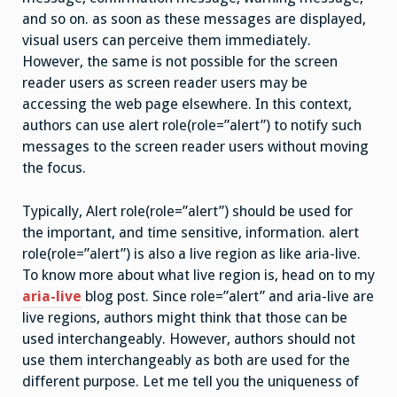
and so on. as soon as these messages are displayed,
visual users can perceive them immediately.
However, the same is not possible for the screen
reader users as screen reader users may be
accessing the web page elsewhere. In this context,
authors can use alert role(role=”alert”) to notify such
messages to the screen reader users without moving
the focus.
Typically, Alert role(role=”alert”) should be used for
the important, and time sensitive, information. alert
role(role=”alert”) is also a live region as like aria-live.
To know more about what live region is, head on to my
aria-live
blog post. Since role=”alert” and aria-live are
live regions, authors might think that those can be
used interchangeably. However, authors should not
use them interchangeably as both are used for the
different purpose. Let me tell you the uniqueness of