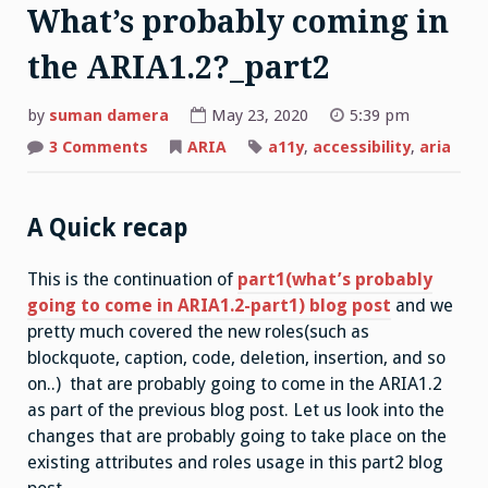
What’s probably coming in
the ARIA1.2?_part2
by
suman damera
May 23, 2020
5:39 pm
on
3 Comments
ARIA
a11y
,
accessibility
,
aria
What’s
probably
coming
in
the
A Quick recap
ARIA1.2?
_part2
This is the continuation of
part1(what’s probably
going to come in ARIA1.2-part1) blog post
and we
pretty much covered the new roles(such as
blockquote, caption, code, deletion, insertion, and so
on..) that are probably going to come in the ARIA1.2
as part of the previous blog post. Let us look into the
changes that are probably going to take place on the
existing attributes and roles usage in this part2 blog