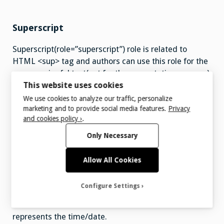
Superscript
Superscript(role=”superscript”) role is related to
HTML <sup> tag and authors can use this role for the
any meaningful text(not for the presentation purpose)
This website uses cookies
that appears half a character above the normal line.
Superscript role can be used for the footnotes.
We use cookies to analyze our traffic, personalize
marketing and to provide social media features.
Privacy
Superscript role prohibits aria-label and aria-labelled
and cookies policy ›
.
by attributes.
Only Necessary
Allow All Cookies
Time
Configure Settings
Time role(role=”time”) is related to HTML <time> tag
and authors can use this role on the content that
represents the time/date.