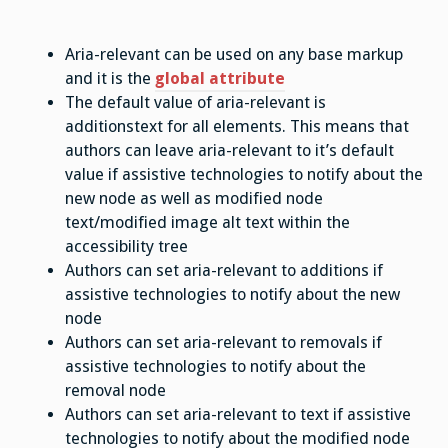
Aria-relevant can be used on any base markup
and it is the
global attribute
The default value of aria-relevant is
additionstext for all elements. This means that
authors can leave aria-relevant to it’s default
value if assistive technologies to notify about the
new node as well as modified node
text/modified image alt text within the
accessibility tree
Authors can set aria-relevant to additions if
assistive technologies to notify about the new
node
Authors can set aria-relevant to removals if
assistive technologies to notify about the
removal node
Authors can set aria-relevant to text if assistive
technologies to notify about the modified node