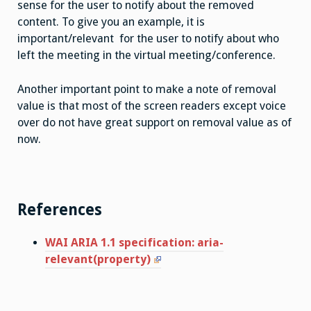
sense for the user to notify about the removed
content. To give you an example, it is
important/relevant for the user to notify about who
left the meeting in the virtual meeting/conference.
Another important point to make a note of removal
value is that most of the screen readers except voice
over do not have great support on removal value as of
now.
References
WAI ARIA 1.1 specification: aria-
relevant(property)