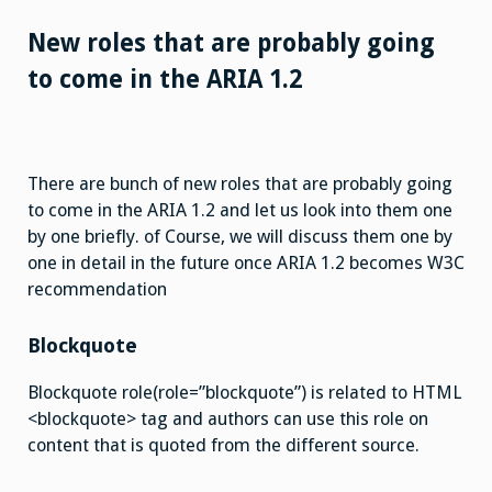
New roles that are probably going
to come in the ARIA 1.2
There are bunch of new roles that are probably going
to come in the ARIA 1.2 and let us look into them one
by one briefly. of Course, we will discuss them one by
one in detail in the future once ARIA 1.2 becomes W3C
recommendation
Blockquote
Blockquote role(role=”blockquote”) is related to HTML
<blockquote> tag and authors can use this role on
content that is quoted from the different source.