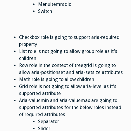
Menuitemradio
Switch
Checkbox role is going to support aria-required
property
List role is not going to allow group role as it’s
children
Row role in the context of treegrid is going to
allow aria-positionset and aria-setsize attributes
Math role is going to allow children
Grid role is not going to allow aria-level as it’s
supported attribute
Aria-valuemin and aria-valuemax are going to
supported attributes for the below roles instead
of required attributes
Separator
Slider