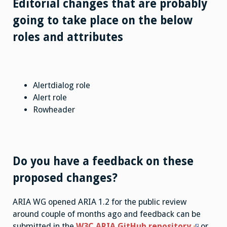
Editorial changes that are probably
going to take place on the below
roles and attributes
Alertdialog role
Alert role
Rowheader
Do you have a feedback on these
proposed changes?
ARIA WG opened ARIA 1.2 for the public review
around couple of months ago and feedback can be
submitted in the
W3C ARIA GitHub repository
or