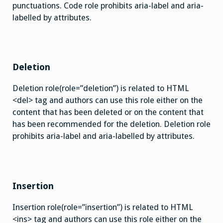
punctuations. Code role prohibits aria-label and aria-
labelled by attributes.
Deletion
Deletion role(role=”deletion”) is related to HTML
<del> tag and authors can use this role either on the
content that has been deleted or on the content that
has been recommended for the deletion. Deletion role
prohibits aria-label and aria-labelled by attributes.
Insertion
Insertion role(role=”insertion”) is related to HTML
<ins> tag and authors can use this role either on the