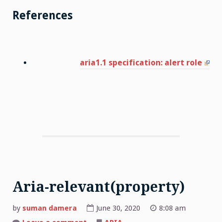
References
aria1.1 specification: alert role
Aria-relevant(property)
by
suman damera
June 30, 2020
8:08 am