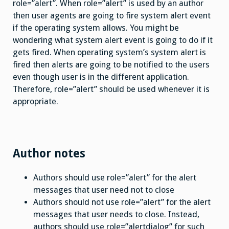
role=”alert”. When role=”alert” is used by an author
then user agents are going to fire system alert event
if the operating system allows. You might be
wondering what system alert event is going to do if it
gets fired. When operating system’s system alert is
fired then alerts are going to be notified to the users
even though user is in the different application.
Therefore, role=”alert” should be used whenever it is
appropriate.
Author notes
Authors should use role=”alert” for the alert
messages that user need not to close
Authors should not use role=”alert” for the alert
messages that user needs to close. Instead,
authors should use role=”alertdialog” for such