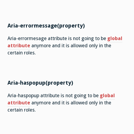
Aria-errormessage(property)
Aria-errormesage attribute is not going to be
global
attribute
anymore and it is allowed only in the
certain roles.
Aria-haspopup(property)
Aria-haspopup attribute is not going to be
global
attribute
anymore and it is allowed only in the
certain roles.