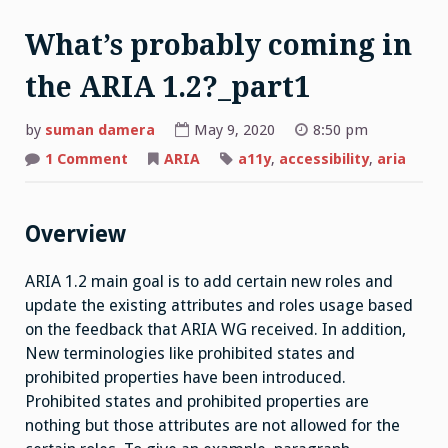
What’s probably coming in
the ARIA 1.2?_part1
by
suman damera
May 9, 2020
8:50 pm
on
1 Comment
ARIA
a11y
,
accessibility
,
aria
What’s
probably
coming
in
the
Overview
ARIA
1.2?
_part1
ARIA 1.2 main goal is to add certain new roles and
update the existing attributes and roles usage based
on the feedback that ARIA WG received. In addition,
New terminologies like prohibited states and
prohibited properties have been introduced.
Prohibited states and prohibited properties are
nothing but those attributes are not allowed for the