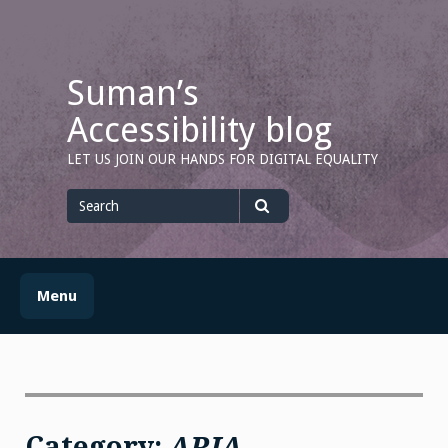
Skip
to
content
Suman’s
Accessibility blog
LET US JOIN OUR HANDS FOR DIGITAL EQUALITY
Search
for
Search
Menu
Category:
ARIA