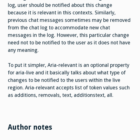
log, user should be notified about this change
because it is relevant in this contexts. Similarly,
previous chat messages sometimes may be removed
from the chat log to accommodate new chat
messages in the log. However, this particular change
need not to be notified to the user as it does not have
any meaning.
To put it simpler, Aria-relevant is an optional property
for aria-live and it basically talks about what type of
changes to be notified to the users within the live
region. Aria-relevant accepts list of token values such
as additions, removals, text, additionstext, all.
Author notes