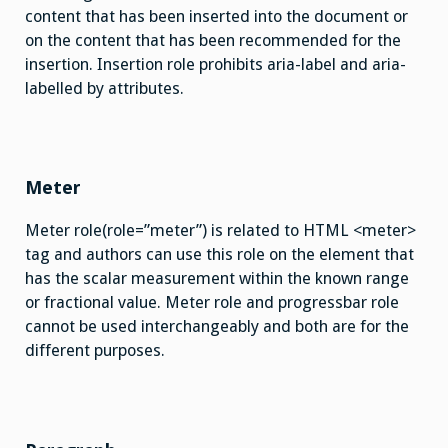
content that has been inserted into the document or
on the content that has been recommended for the
insertion. Insertion role prohibits aria-label and aria-
labelled by attributes.
Meter
Meter role(role=”meter”) is related to HTML <meter>
tag and authors can use this role on the element that
has the scalar measurement within the known range
or fractional value. Meter role and progressbar role
cannot be used interchangeably and both are for the
different purposes.