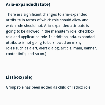
Aria-expanded(state)
There are significant changes to aria-expanded
attribute in terms of which role should allow and
which role should not. Aria-expanded attribute is
going to be allowed in the menuitem role, checkbox
role and application role. In addition, aria-expanded
attribute is not going to be allowed on many
roles(such as alert, alert dialog, article, main, banner,
contentinfo, and so on.)
Listbox(role)
Group role has been added as child of listbox role