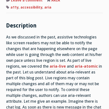
on
Leave a comment
ARIA
Aria-
relevant(property)
a11y
,
accessibility
,
aria
Description
As we discussed in the past, assistive technologies
like screen readers may not be able to notify the
changes that are happening elsewhere on the page
while user is going through the web content at his/her
own pace unless live region is set. As part of live
regions, we covered the
aria-live
and
aria-atomic
in
the past. Let us understand about aria-relevant as
part of this blog post. Live regions may contain
multiple changes and all of them may or may not be
required for the user to notify. To control these
multiple changes, authors can use aria-relevant
attribute. Let me give an example. Imagine there is
chat log. As soon as there is new message in the chat