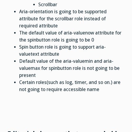
Scrollbar
Aria-orientation is going to be supported
attribute for the scrollbar role instead of
required attribute
The default value of aria-valuenow attribute for
the spinbutton role is going to be 0
Spin button role is going to support aria-
valuetext attribute
Default value of the aria-valuemin and aria-
valuemax for spinbutton role is not going to be
present
Certain roles(such as log, timer, and so on.) are
not going to require accessible name