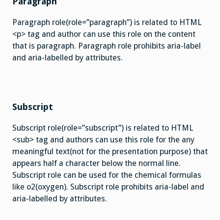
Paragraph
Paragraph role(role=”paragraph”) is related to HTML
<p> tag and author can use this role on the content
that is paragraph. Paragraph role prohibits aria-label
and aria-labelled by attributes.
Subscript
Subscript role(role=”subscript”) is related to HTML
<sub> tag and authors can use this role for the any
meaningful text(not for the presentation purpose) that
appears half a character below the normal line.
Subscript role can be used for the chemical formulas
like o2(oxygen). Subscript role prohibits aria-label and
aria-labelled by attributes.