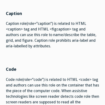
Caption
Caption role(role=”caption”) is related to HTML
<caption> tag and HTML <figcaption> tag and
authors can use this role to name/describe the table,
grid, and figure. Caption role prohibits aria-label and
aria-labelled by attributes.
Code
Code role(role=”code”) is related to HTML <code> tag
and authors can use this role on the container that has
the piece of the computer code. When assistive
technologies like screen reader detects code role then
screen readers are supposed to read all the