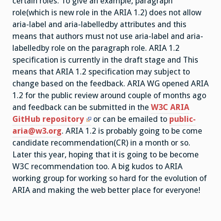
certain roles. To give an example, paragraph
role(which is new role in the ARIA 1.2) does not allow
aria-label and aria-labelledby attributes and this
means that authors must not use aria-label and aria-
labelledby role on the paragraph role. ARIA 1.2
specification is currently in the draft stage and This
means that ARIA 1.2 specification may subject to
change based on the feedback. ARIA WG opened ARIA
1.2 for the public review around couple of months ago
and feedback can be submitted in the
W3C ARIA
GitHub repository
or can be emailed to
public-
aria@w3.org
. ARIA 1.2 is probably going to be come
candidate recommendation(CR) in a month or so.
Later this year, hoping that it is going to be become
W3C recommendation too. A big kudos to ARIA
working group for working so hard for the evolution of
ARIA and making the web better place for everyone!