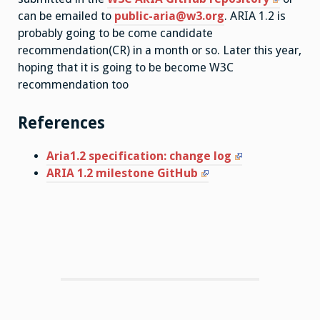
can be emailed to
public-aria@w3.org
. ARIA 1.2 is
probably going to be come candidate
recommendation(CR) in a month or so. Later this year,
hoping that it is going to be become W3C
recommendation too
References
Aria1.2 specification: change log
ARIA 1.2 milestone GitHub