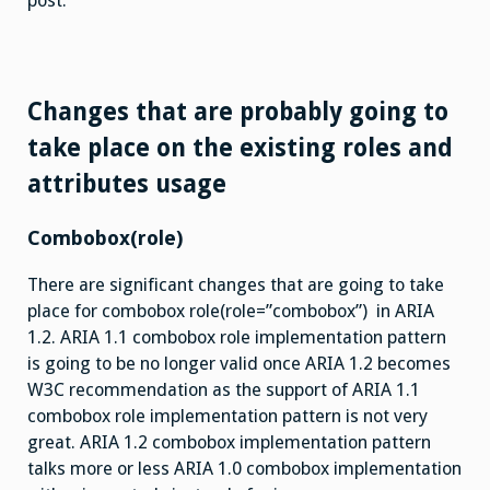
post.
Changes that are probably going to
take place on the existing roles and
attributes usage
Combobox(role)
There are significant changes that are going to take
place for combobox role(role=”combobox”) in ARIA
1.2. ARIA 1.1 combobox role implementation pattern
is going to be no longer valid once ARIA 1.2 becomes
W3C recommendation as the support of ARIA 1.1
combobox role implementation pattern is not very
great. ARIA 1.2 combobox implementation pattern
talks more or less ARIA 1.0 combobox implementation