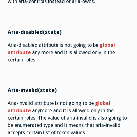
with aria-controls instead of aria-owns.
Aria-disabled(state)
Aria-disabled attribute is not going to be
global
attribute
any more and it is allowed only in the
certain roles
Aria-invalid(state)
Aria-invalid attribute is not going to be
global
attribute
anymore and it is allowed only in the
certain roles. The value of aria-invalid is also going to
be enumerated type and it means that aria-invalid
accepts certain list of token values