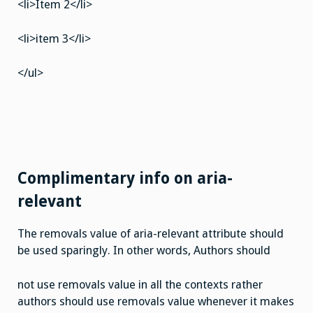
<li>Item 2</li>
<li>item 3</li>
</ul>
Complimentary info on aria-
relevant
The removals value of aria-relevant attribute should
be used sparingly. In other words, Authors should
not use removals value in all the contexts rather
authors should use removals value whenever it makes