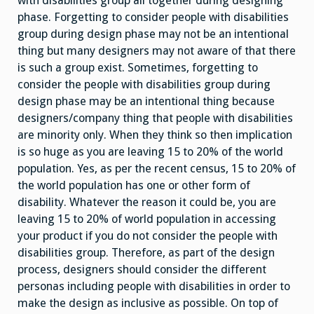
with disabilities group all together during designing
phase. Forgetting to consider people with disabilities
group during design phase may not be an intentional
thing but many designers may not aware of that there
is such a group exist. Sometimes, forgetting to
consider the people with disabilities group during
design phase may be an intentional thing because
designers/company thing that people with disabilities
are minority only. When they think so then implication
is so huge as you are leaving 15 to 20% of the world
population. Yes, as per the recent census, 15 to 20% of
the world population has one or other form of
disability. Whatever the reason it could be, you are
leaving 15 to 20% of world population in accessing
your product if you do not consider the people with
disabilities group. Therefore, as part of the design
process, designers should consider the different
personas including people with disabilities in order to
make the design as inclusive as possible. On top of