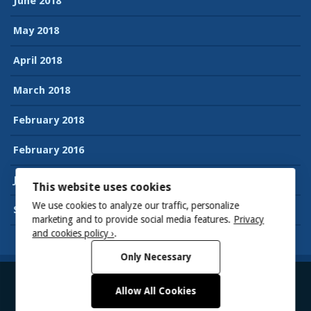
June 2018
May 2018
April 2018
March 2018
February 2018
February 2016
January 2016
This website uses cookies
We use cookies to analyze our traffic, personalize
September 2015
marketing and to provide social media features.
Privacy
and cookies policy ›
.
Only Necessary
Allow All Cookies
© 2026
Suman’s Accessibility blog
Powered by WordPress