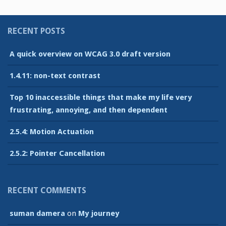
RECENT POSTS
A quick overview on WCAG 3.0 draft version
1.4.11: non-text contrast
Top 10 inaccessible things that make my life very
frustrating, annoying, and then dependent
2.5.4: Motion Actuation
2.5.2: Pointer Cancellation
RECENT COMMENTS
suman damera
on
My journey