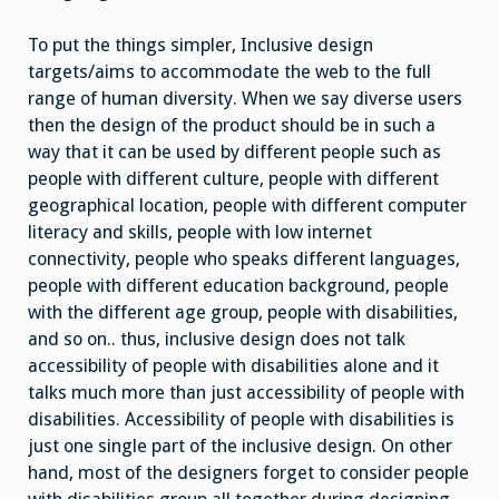
To put the things simpler, Inclusive design
targets/aims to accommodate the web to the full
range of human diversity. When we say diverse users
then the design of the product should be in such a
way that it can be used by different people such as
people with different culture, people with different
geographical location, people with different computer
literacy and skills, people with low internet
connectivity, people who speaks different languages,
people with different education background, people
with the different age group, people with disabilities,
and so on.. thus, inclusive design does not talk
accessibility of people with disabilities alone and it
talks much more than just accessibility of people with
disabilities. Accessibility of people with disabilities is
just one single part of the inclusive design. On other
hand, most of the designers forget to consider people