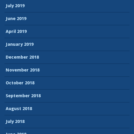
July 2019
June 2019
April 2019
January 2019
December 2018
November 2018
October 2018
September 2018
August 2018
July 2018