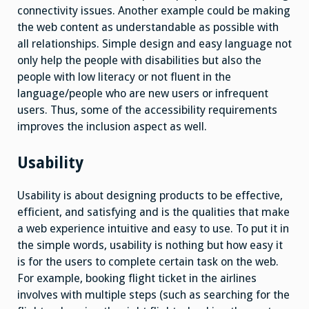
connectivity issues. Another example could be making
the web content as understandable as possible with
all relationships. Simple design and easy language not
only help the people with disabilities but also the
people with low literacy or not fluent in the
language/people who are new users or infrequent
users. Thus, some of the accessibility requirements
improves the inclusion aspect as well.
Usability
Usability is about designing products to be effective,
efficient, and satisfying and is the qualities that make
a web experience intuitive and easy to use. To put it in
the simple words, usability is nothing but how easy it
is for the users to complete certain task on the web.
For example, booking flight ticket in the airlines
involves with multiple steps (such as searching for the