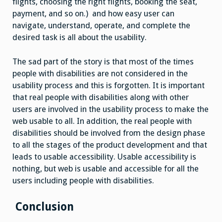
flights, choosing the right flights, booking the seat,
payment, and so on.) and how easy user can
navigate, understand, operate, and complete the
desired task is all about the usability.
The sad part of the story is that most of the times
people with disabilities are not considered in the
usability process and this is forgotten. It is important
that real people with disabilities along with other
users are involved in the usability process to make the
web usable to all. In addition, the real people with
disabilities should be involved from the design phase
to all the stages of the product development and that
leads to usable accessibility. Usable accessibility is
nothing, but web is usable and accessible for all the
users including people with disabilities.
Conclusion