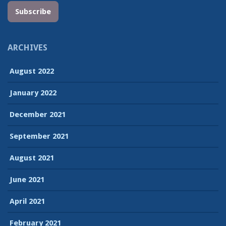
Subscribe
ARCHIVES
August 2022
January 2022
December 2021
September 2021
August 2021
June 2021
April 2021
February 2021