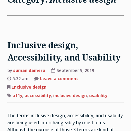
Inclusive design,
Accessibility, and Usability
by
suman damera
September 9, 2019
on
5:32 am
Leave a comment
Inclusive
design,
Inclusive design
Accessibility,
and
a11y
,
accessibility
,
inclusive design
,
usability
Usability
The terms inclusive design, accessibility, and usability
are being used interchangeably by most of us.
Although the purpose of those 3 terms are kind of