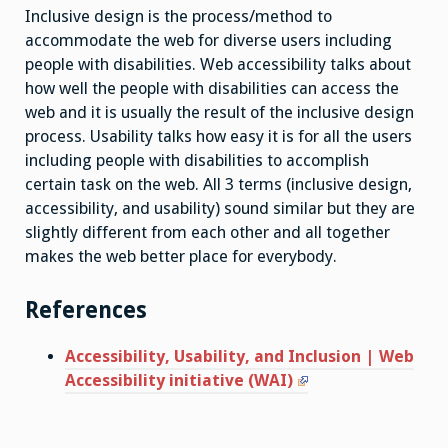
Inclusive design is the process/method to
accommodate the web for diverse users including
people with disabilities. Web accessibility talks about
how well the people with disabilities can access the
web and it is usually the result of the inclusive design
process. Usability talks how easy it is for all the users
including people with disabilities to accomplish
certain task on the web. All 3 terms (inclusive design,
accessibility, and usability) sound similar but they are
slightly different from each other and all together
makes the web better place for everybody.
References
Accessibility, Usability, and Inclusion | Web
Accessibility initiative (WAI)