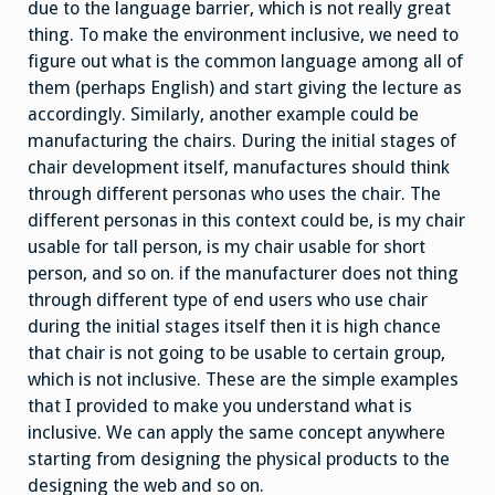
due to the language barrier, which is not really great
thing. To make the environment inclusive, we need to
figure out what is the common language among all of
them (perhaps English) and start giving the lecture as
accordingly. Similarly, another example could be
manufacturing the chairs. During the initial stages of
chair development itself, manufactures should think
through different personas who uses the chair. The
different personas in this context could be, is my chair
usable for tall person, is my chair usable for short
person, and so on. if the manufacturer does not thing
through different type of end users who use chair
during the initial stages itself then it is high chance
that chair is not going to be usable to certain group,
which is not inclusive. These are the simple examples
that I provided to make you understand what is
inclusive. We can apply the same concept anywhere
starting from designing the physical products to the
designing the web and so on.