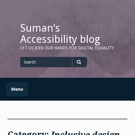
Skip
to
content
Suman’s
Accessibility blog
LET US JOIN OUR HANDS FOR DIGITAL EQUALITY
Search
for
Search
Menu
Category:
Inclusive design