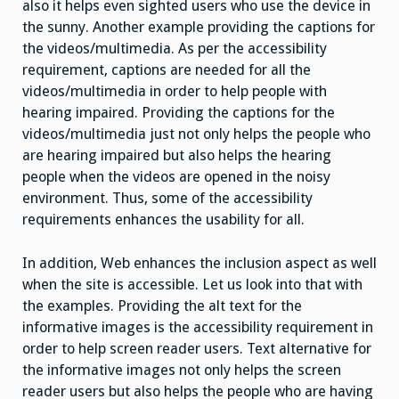
also it helps even sighted users who use the device in
the sunny. Another example providing the captions for
the videos/multimedia. As per the accessibility
requirement, captions are needed for all the
videos/multimedia in order to help people with
hearing impaired. Providing the captions for the
videos/multimedia just not only helps the people who
are hearing impaired but also helps the hearing
people when the videos are opened in the noisy
environment. Thus, some of the accessibility
requirements enhances the usability for all.
In addition, Web enhances the inclusion aspect as well
when the site is accessible. Let us look into that with
the examples. Providing the alt text for the
informative images is the accessibility requirement in
order to help screen reader users. Text alternative for
the informative images not only helps the screen
reader users but also helps the people who are having