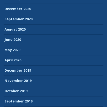
December 2020
September 2020
August 2020
June 2020
May 2020
April 2020
December 2019
November 2019
October 2019
September 2019