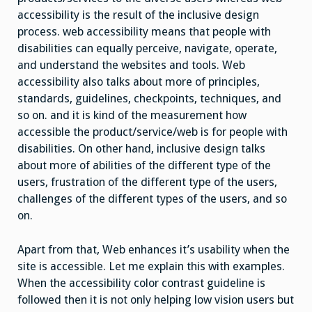
accessibility is the result of the inclusive design
process. web accessibility means that people with
disabilities can equally perceive, navigate, operate,
and understand the websites and tools. Web
accessibility also talks about more of principles,
standards, guidelines, checkpoints, techniques, and
so on. and it is kind of the measurement how
accessible the product/service/web is for people with
disabilities. On other hand, inclusive design talks
about more of abilities of the different type of the
users, frustration of the different type of the users,
challenges of the different types of the users, and so
on.
Apart from that, Web enhances it’s usability when the
site is accessible. Let me explain this with examples.
When the accessibility color contrast guideline is
followed then it is not only helping low vision users but