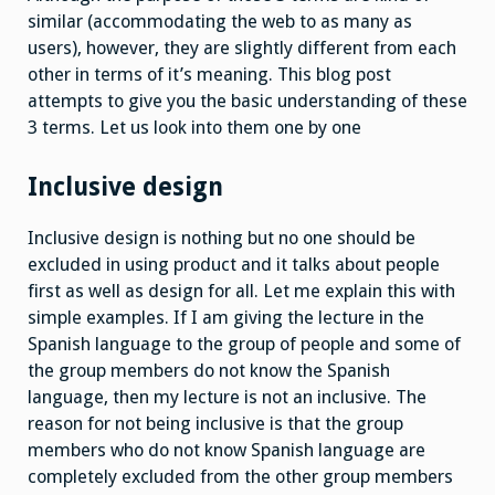
similar (accommodating the web to as many as
users), however, they are slightly different from each
other in terms of it’s meaning. This blog post
attempts to give you the basic understanding of these
3 terms. Let us look into them one by one
Inclusive design
Inclusive design is nothing but no one should be
excluded in using product and it talks about people
first as well as design for all. Let me explain this with
simple examples. If I am giving the lecture in the
Spanish language to the group of people and some of
the group members do not know the Spanish
language, then my lecture is not an inclusive. The
reason for not being inclusive is that the group
members who do not know Spanish language are
completely excluded from the other group members