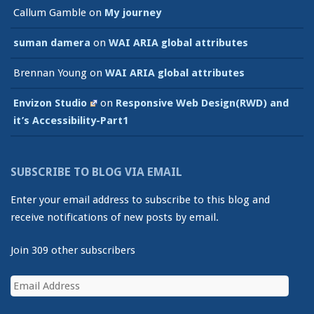
Callum Gamble
on
My journey
suman damera
on
WAI ARIA global attributes
Brennan Young
on
WAI ARIA global attributes
Envizon Studio
on
Responsive Web Design(RWD) and
it’s Accessibility-Part1
SUBSCRIBE TO BLOG VIA EMAIL
Enter your email address to subscribe to this blog and
receive notifications of new posts by email.
Join 309 other subscribers
Email
Address