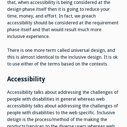
that, when accessibility is being considered at the
design phase itself then it is going to reduce your
time, money, and effort. In fact, we preach
accessibility should be considered at the requirement
phase itself and that would result much more
inclusive experience.
There is one more term called universal design, and
this is almost identical to the inclusive design. It is ok
to use either of the terms based on the contexts.
Accessibility
Accessibility talks about addressing the challenges of
people with disabilities in general whereas web
accessibility talks about addressing the challenges of
people with disabilities to the web specific. Inclusive
design is the process/method of the making the
products/services to the diverse users whereas web